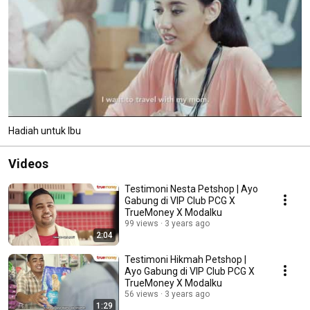
Hadiah untuk Ibu
Videos
Testimoni Nesta Petshop | Ayo
Gabung di VIP Club PCG X
TrueMoney X Modalku
99 views
3 years ago
2:04
Testimoni Hikmah Petshop |
Ayo Gabung di VIP Club PCG X
TrueMoney X Modalku
56 views
3 years ago
1:29