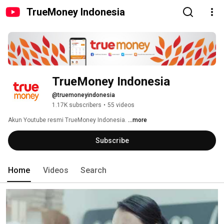
TrueMoney Indonesia
TrueMoney Indonesia
@truemoneyindonesia
1.17K subscribers
•
55 videos
Akun Youtube resmi TrueMoney Indonesia. 
...more
Subscribe
Home
Videos
Search