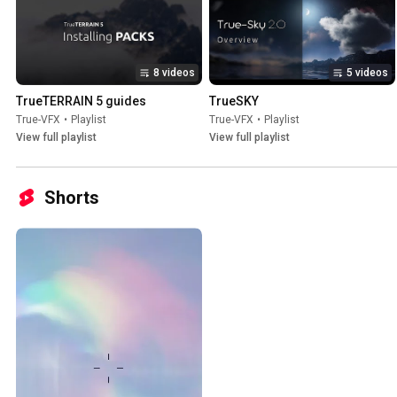
8 videos
5 videos
TrueTERRAIN 5 guides
TrueSKY
True-VFX
•
Playlist
True-VFX
•
Playlist
View full playlist
View full playlist
Shorts