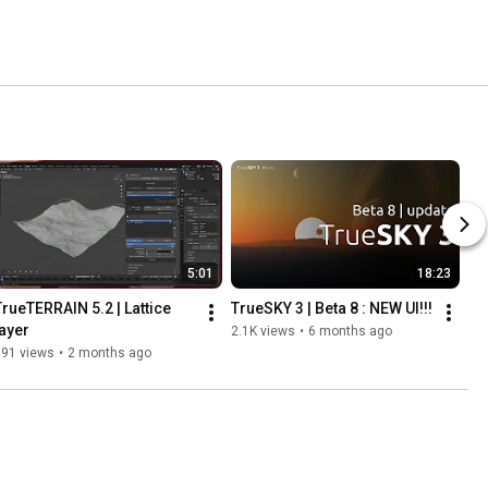
5:01
18:23
TrueTERRAIN 5.2 | Lattice 
TrueSKY 3 | Beta 8 : NEW UI!!!
layer
2.1K views
•
6 months ago
191 views
•
2 months ago