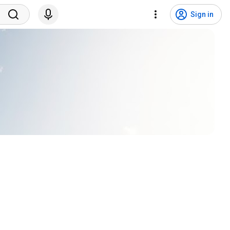
Sign in