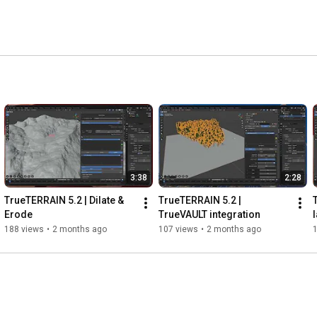
3:38
2:28
TrueTERRAIN 5.2 | Dilate & 
TrueTERRAIN 5.2 | 
Erode
TrueVAULT integration
188 views
•
2 months ago
107 views
•
2 months ago