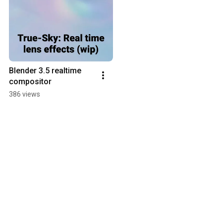
Blender 3.5 realtime 
compositor
386 views