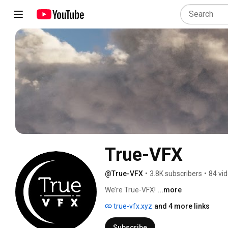
True-VFX
@True-VFX
•
3.8K subscribers
•
84 vi
We’re True-VFX! 
...more
true-vfx.xyz
and 4 more links
Subscribe