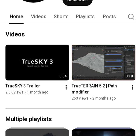
Home
Videos
Shorts
Playlists
Posts
Videos
3:04
3:18
TrueSKY 3 Trailer
TrueTERRAIN 5.2 | Path 
modifier
2.6K views
•
1 month ago
263 views
•
2 months ago
Multiple playlists