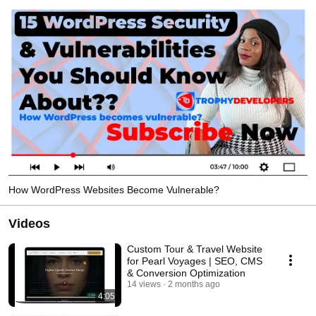
How WordPress Websites Become Vulnerable?
Videos
Custom Tour & Travel Website
for Pearl Voyages | SEO, CMS
& Conversion Optimization
14 views
2 months ago
4:05