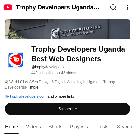
Trophy Developers Uganda
Best Web Designers
Trophy Developers Uganda 
Best Web Designers
@trophydevelopers
440 subscribers
•
43 videos
🚀 World-Class Web Design & Digital Marketing in Uganda | Trophy 
Developers® 
...more
trophydevelopers.com
and 5 more links
Subscribe
Home
Videos
Shorts
Playlists
Posts
Search