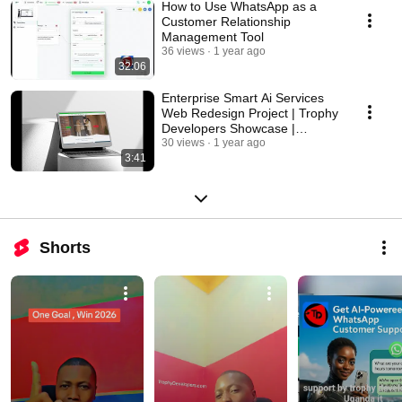
How to Use WhatsApp as a
Customer Relationship
Management Tool
36 views
1 year ago
32:06
Enterprise Smart Ai Services
Web Redesign Project | Trophy
Developers Showcase |
Portfolio
30 views
1 year ago
3:41
Shorts