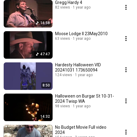
Gregg Hardy 4
82 views
1 year ago
16:58
Moose Lodge II 23May2010
63 views
1 year ago
47:47
Hardesty Halloween VID
20241031 173650094
124 views
1 year ago
8:50
Halloween on Burgar St 10-31-
2024 Twisp WA
98 views
1 year ago
14:32
No Budget Movie Full video
2024