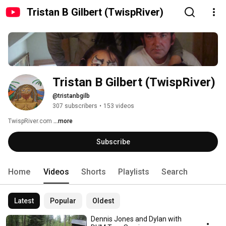
Tristan B Gilbert (TwispRiver)
Tristan B Gilbert (TwispRiver)
@tristanbgilb
307 subscribers
•
153 videos
TwispRiver.com 
...more
Subscribe
Home
Videos
Shorts
Playlists
Search
Latest
Popular
Oldest
Dennis Jones and Dylan with