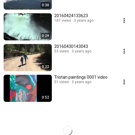
0:30
20160424133623
187 views
3 years ago
0:29
20160430143043
53 views
3 years ago
0:22
Tristan paintings 0001 video
51 views
3 years ago
0:52