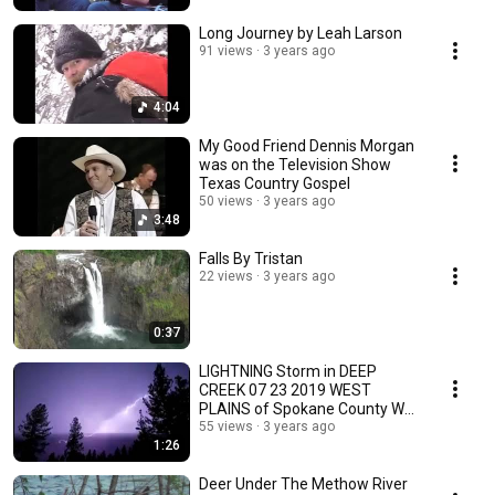
Long Journey by Leah Larson
91 views
3 years ago
4:04
My Good Friend Dennis Morgan
was on the Television Show
Texas Country Gospel
50 views
3 years ago
3:48
Falls By Tristan
22 views
3 years ago
0:37
LIGHTNING Storm in DEEP
CREEK 07 23 2019 WEST
PLAINS of Spokane County WA
By Tristan
55 views
3 years ago
1:26
Deer Under The Methow River