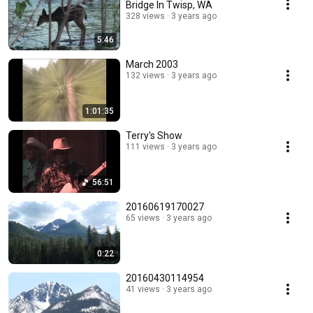
Bridge In Twisp, WA
328 views
3 years ago
5:46
March 2003
132 views
3 years ago
1:01:35
Terry's Show
111 views
3 years ago
56:51
20160619170027
65 views
3 years ago
0:22
20160430114954
41 views
3 years ago