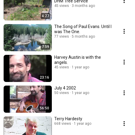
DHM Tree Service
45 views
3 months ago
4:27
The Song of Paul Evans. Until I
was The One.
77 views
5 months ago
7:59
Harvey Austin is with the
angels.
45 views
1 year ago
23:16
July 4 2002
50 views
1 year ago
56:50
Terry Hardesty
668 views
1 year ago