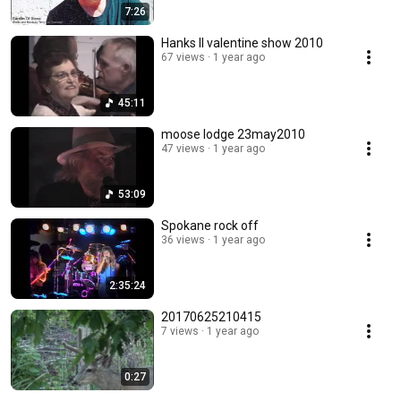
7:26
Hanks II valentine show 2010
67 views
1 year ago
45:11
moose lodge 23may2010
47 views
1 year ago
53:09
Spokane rock off
36 views
1 year ago
2:35:24
20170625210415
7 views
1 year ago
0:27