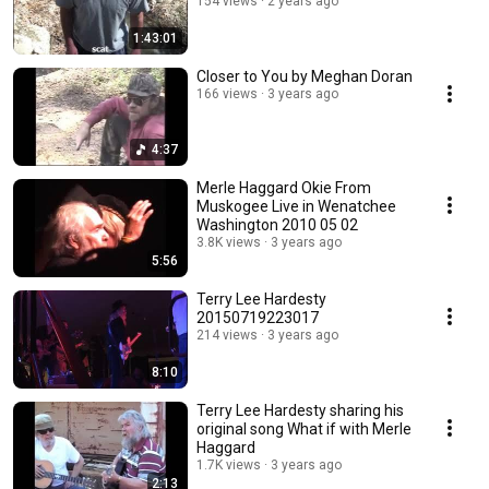
154 views
2 years ago
1:43:01
Closer to You by Meghan Doran
166 views
3 years ago
4:37
Merle Haggard Okie From
Muskogee Live in Wenatchee
Washington 2010 05 02
3.8K views
3 years ago
5:56
Terry Lee Hardesty
20150719223017
214 views
3 years ago
8:10
Terry Lee Hardesty sharing his
original song What if with Merle
Haggard
1.7K views
3 years ago
2:13