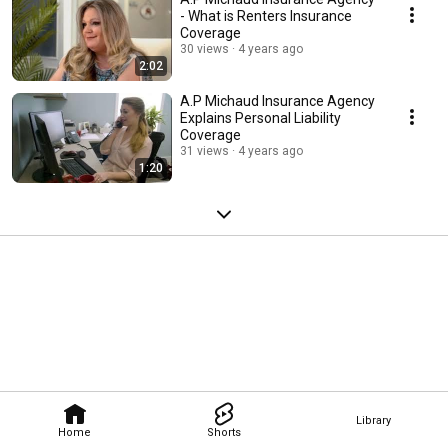
- What is Renters Insurance
Coverage
30 views
4 years ago
2:02
A.P Michaud Insurance Agency
Explains Personal Liability
Coverage
31 views
4 years ago
1:20
Library
Home
Shorts