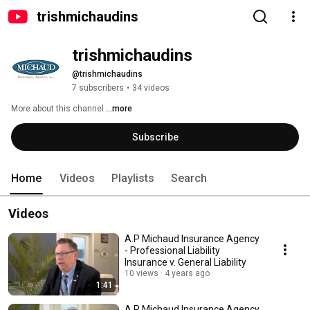
trishmichaudins
trishmichaudins
@trishmichaudins
7 subscribers
•
34 videos
More about this channel
...more
Subscribe
Home
Videos
Playlists
Search
Videos
A.P Michaud Insurance Agency
- Professional Liability
Insurance v. General Liability
10 views
4 years ago
1:41
A.P Michaud Insurance Agency