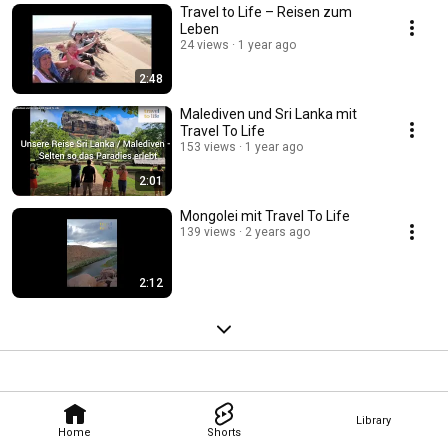
Travel to Life – Reisen zum
Leben
24 views
1 year ago
2:48
Malediven und Sri Lanka mit
Travel To Life
153 views
1 year ago
2:01
Mongolei mit Travel To Life
139 views
2 years ago
2:12
Library
Home
Shorts