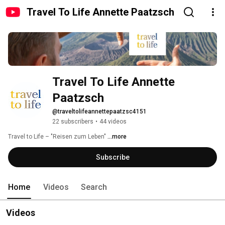
Travel To Life Annette Paatzsch
Travel To Life Annette 
Paatzsch
@traveltolifeannettepaatzsc4151
22 subscribers
•
44 videos
Travel to Life – "Reisen zum Leben" 
...more
Subscribe
Home
Videos
Search
Videos