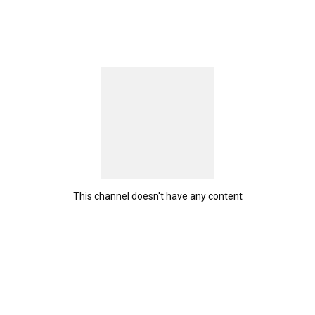
This channel doesn't have any content