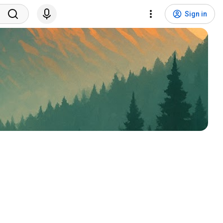
Sign in