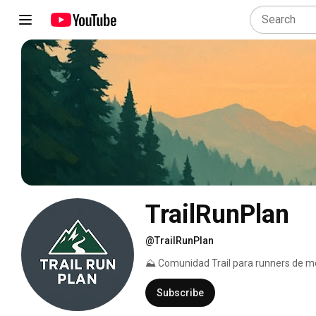
TrailRunPlan
@TrailRunPlan
⛰ Comunidad Trail para runners de m
Subscribe