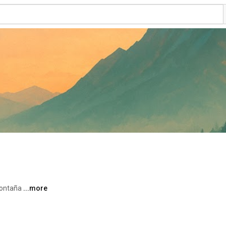
ontaña 
...more