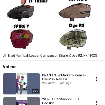
JT Triad Paintball Loader Comparison (Spire V, Dye R2, HK TFX3)
Videos
BRAND NEW Marker Release -
Dye MXR Review
945 views
1 year ago
9:00
WORST Decision vs BEST
Decision