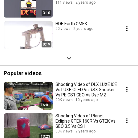
111 views
2 years ago
3:10
HDE Earth GMEK
50 views
2 years ago
0:19
Popular videos
Shooting Video of DLX LUXE ICE
Vs LUXE OLED Vs RSX Shocker
Vs PE CS1 GEO Vs Dye M2
90K views
10 years ago
16:01
Shooting Video of Planet
Eclipise GTEK 160R Vs GTEK Vs
GEO 3.5 Vs CS1
33K views
9 years ago
13:23