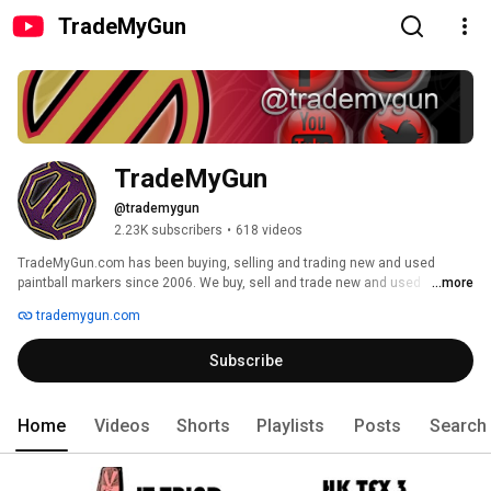
TradeMyGun
TradeMyGun
@trademygun
2.23K subscribers
•
618 videos
TradeMyGun.com has been buying, selling and trading new and used 
paintball markers since 2006. We buy, sell and trade new and used 
...more
paintball markers. The original gun slinger....100,000 trades and counting! 
trademygun.com
We have the largest selection of used paintball guns in the world. 
Subscribe
Home
Videos
Shorts
Playlists
Posts
Search