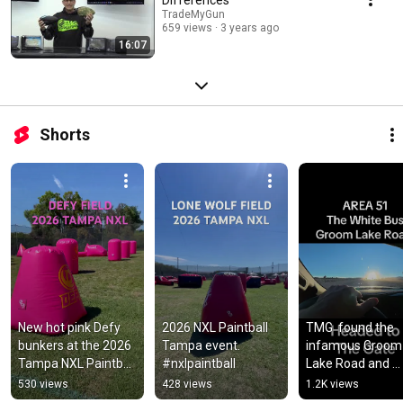
TradeMyGun
659 views
3 years ago
16:07
Shorts
New hot pink ​Defy 
2026 NXL Paintball 
TMG  found the 
bunkers at the 2026 
Tampa event. 
infamous Groom 
Tampa NXL Paintball 
#nxlpaintball
Lake Road and 
event. 
spotted the White
530 views
428 views
1.2K views
#paintballarena 
Bus that transpor