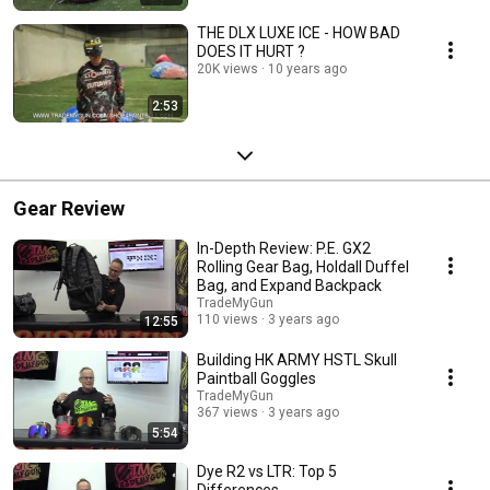
THE DLX LUXE ICE - HOW BAD
DOES IT HURT ?
20K views
10 years ago
2:53
Gear Review
In-Depth Review: P.E. GX2
Rolling Gear Bag, Holdall Duffel
Bag, and Expand Backpack
TradeMyGun
110 views
3 years ago
12:55
Building HK ARMY HSTL Skull
Paintball Goggles
TradeMyGun
367 views
3 years ago
5:54
Dye R2 vs LTR: Top 5
Differences