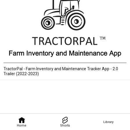
TractorPal - Farm Inventory and Maintenance Tracker App - 2.0
Trailer (2022-2023)
Library
Home
Shorts