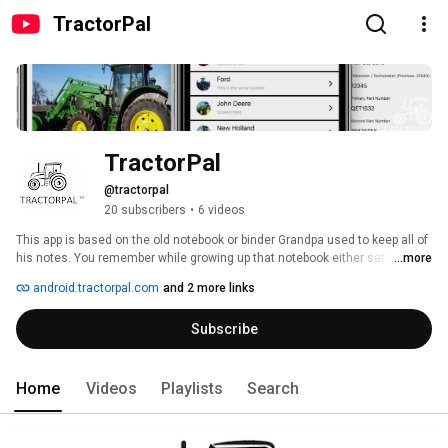
TractorPal
TractorPal
@tractorpal
20 subscribers
•
6 videos
This app is based on the old notebook or binder Grandpa used to keep all of 
his notes. You remember while growing up that notebook either sat on the 
...more
shop bench or in my case it was the notebook that grandpa always had in 
android.tractorpal.com
and 2 more links
his pocket. You can add TractorPal™ to your arsenal of shop apps you 
already use. Created by Farmers for Farmers! 
Subscribe
Home
Videos
Playlists
Search