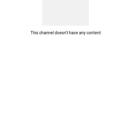
This channel doesn't have any content