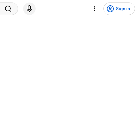
Sign in