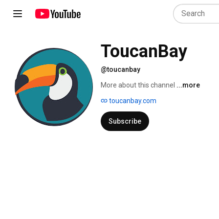
ToucanBay
@toucanbay
More about this channel
...more
toucanbay.com
Subscribe