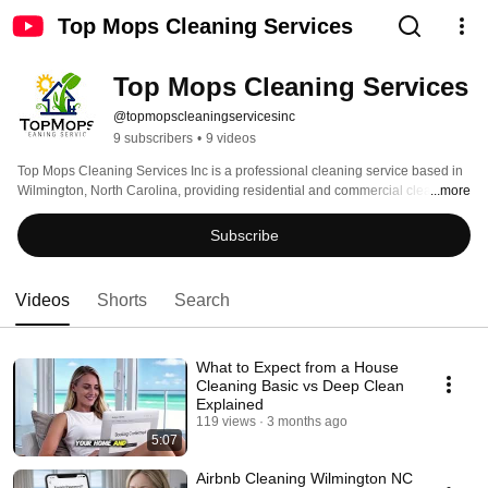
Top Mops Cleaning Services
Top Mops Cleaning Services
@topmopscleaningservicesinc
9 subscribers
•
9 videos
Top Mops Cleaning Services Inc is a professional cleaning service based in 
Wilmington, North Carolina, providing residential and commercial cleaning 
...more
throughout Wilmington, Carolina Beach, Kure Beach, Wrightsville Beach, 
and surrounding coastal communities. 
Subscribe
Videos
Shorts
Search
What to Expect from a House
Cleaning Basic vs Deep Clean
Explained
119 views
3 months ago
5:07
Airbnb Cleaning Wilmington NC