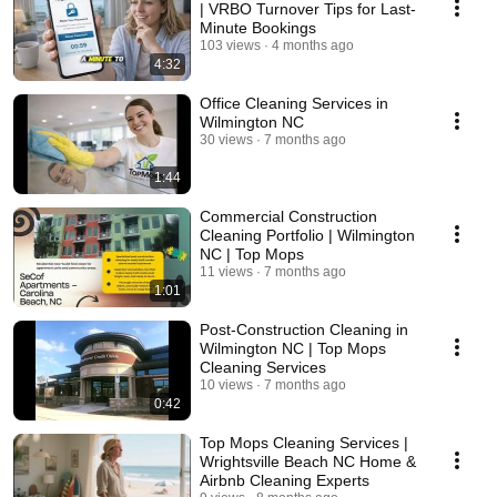
| VRBO Turnover Tips for Last-
Minute Bookings
103 views
4 months ago
4:32
Office Cleaning Services in
Wilmington NC
30 views
7 months ago
1:44
Commercial Construction
Cleaning Portfolio | Wilmington
NC | Top Mops
11 views
7 months ago
1:01
Post-Construction Cleaning in
Wilmington NC | Top Mops
Cleaning Services
10 views
7 months ago
0:42
Top Mops Cleaning Services |
Wrightsville Beach NC Home &
Airbnb Cleaning Experts