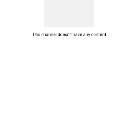
This channel doesn't have any content