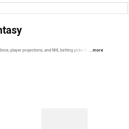
ntasy
ice, player projections, and NHL betting picks that light 
...more
 you crush your fantasy leagues and score smarter bets. 