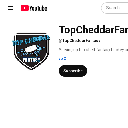
TopCheddarFa
@TopCheddarFantasy
Serving up top-shelf fantasy hockey adv
the lamp. Quick-hitting shorts to help
X
Subscribe