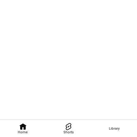
Library
Home
Shorts