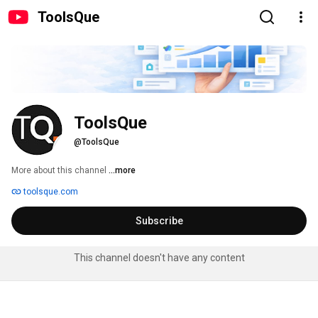
ToolsQue
ToolsQue
@ToolsQue
More about this channel
...more
toolsque.com
Subscribe
This channel doesn't have any content