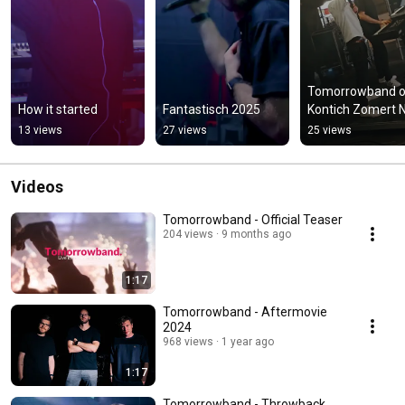
Tomorrowband o
How it started
Fantastisch 2025
Kontich Zomert 
13 views
27 views
25 views
Videos
Tomorrowband - Official Teaser
204 views
9 months ago
1:17
Tomorrowband - Aftermovie
2024
968 views
1 year ago
1:17
Tomorrowband - Throwback