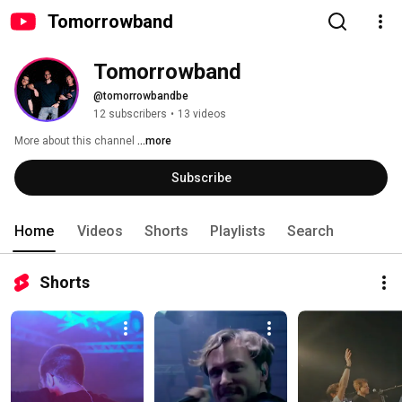
Tomorrowband
Tomorrowband
@tomorrowbandbe
12 subscribers
•
13 videos
More about this channel
...more
Subscribe
Home
Videos
Shorts
Playlists
Search
Shorts