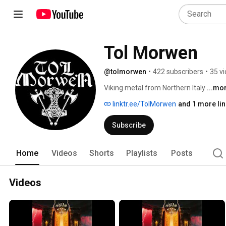
Tol Morwen
@tolmorwen
•
422 subscribers
•
35 v
Viking metal from Northern Italy 
...mo
linktr.ee/TolMorwen
and 1 more lin
Subscribe
Home
Videos
Shorts
Playlists
Posts
Videos