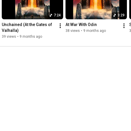
7:24
3:29
Unchained (At the Gates of 
At War With Odin
Valhalla)
38 views
•
9 months ago
39 views
•
9 months ago