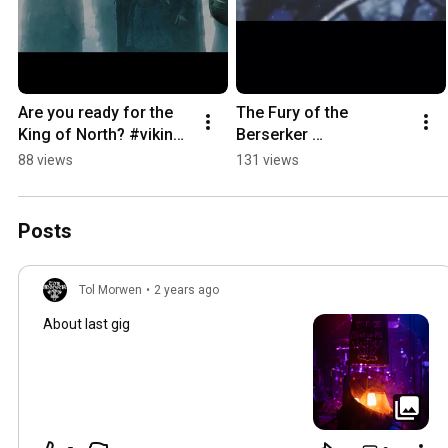
Are you ready for the 
The Fury of the 
King of North? #vikings 
Berserker 
#kingragnar 
"Berserkgang" FOLLOW 
88 views
131 views
#newsingle 
US 🤘🍻#viking 
#melodicdeathmetal 
#vikingmetal  #metal 
#metal #new
#melodicdeathmetal
Posts
Tol Morwen
•
2 years ago
About last gig