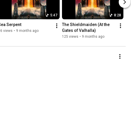
5:47
8:28
Sea Serpent
The Shieldmaiden (At the 
Gates of Valhalla)
36 views
•
9 months ago
125 views
•
9 months ago