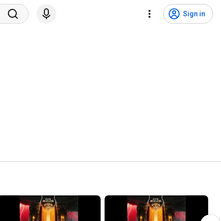
Sign in