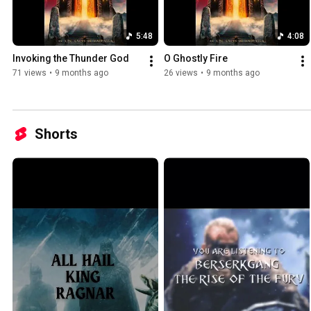
5:48
4:08
Invoking the Thunder God
O Ghostly Fire
71 views
•
9 months ago
26 views
•
9 months ago
Shorts