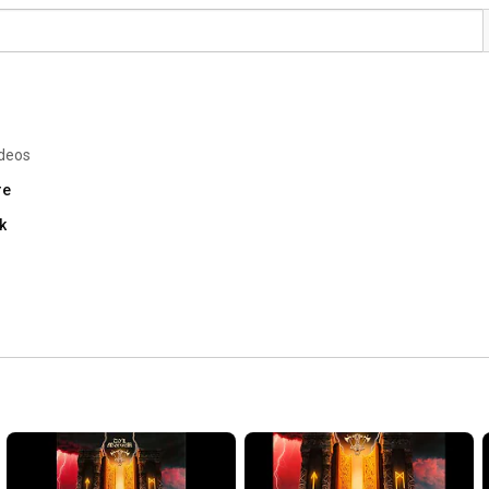
ideos
re
k