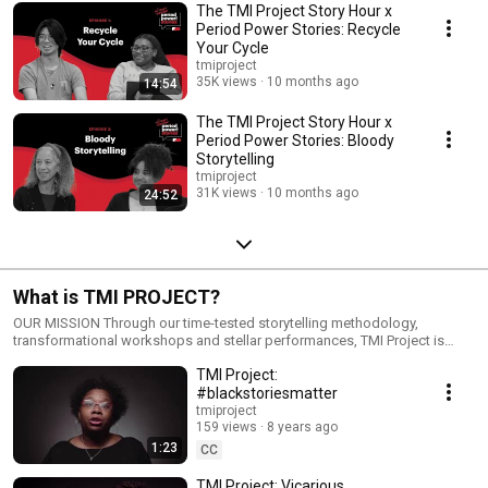
Michelle Hinchey, who authored a successful bill to require menstrual
The TMI Project Story Hour x
products to be offered for free in college restrooms.
Period Power Stories: Recycle
Your Cycle
tmiproject
35K views
10 months ago
14:54
The TMI Project Story Hour x
Period Power Stories: Bloody
Storytelling
tmiproject
31K views
10 months ago
24:52
What is TMI PROJECT?
OUR MISSION Through our time-tested storytelling methodology,
transformational workshops and stellar performances, TMI Project is
changing the world, one story at a time. Regardless of background or
TMI Project:
experience, TMI Project storytellers become agents of change for social
justice movement building by bravely and candidly sharing the “too much
#blackstoriesmatter
information” parts of their stories, the parts they usually leave out
tmiproject
because they’re too ashamed or embarrassed. OUR VISION TMI Project
159 views
8 years ago
envisions a world where true storytelling is an agent of change; where,
1:23
CC
through the sharing of radically candid, true, personal narratives, everyone
—storytellers and listeners alike—can become empowered, release
TMI Project: Vicarious