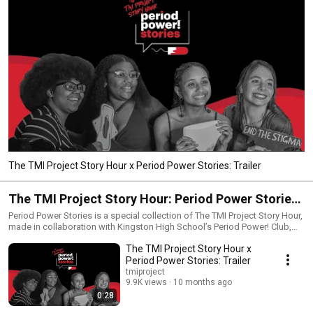
The TMI Project Story Hour x Period Power Stories: Trailer
The TMI Project Story Hour: Period Power Stories
Podcast
Period Power Stories is a special collection of The TMI Project Story Hour,
made in collaboration with Kingston High School’s Period Power! Club,
who are fighting to make period poverty a thing of the past. Period Power
The TMI Project Story Hour x
Stories uses true storytelling to explore the ultimate “TMI” topic:
menstruation. Each episode features a true story from the youth activists
Period Power Stories: Trailer
from Period Power! Club, originally performed live in a showcase
tmiproject
following a 10 week TMI Project true storytelling workshop. Guests
9.9K views
10 months ago
include TMI Project true storytelling workshop leaders, healthcare
0:28
professionals, and a special appearance by New York State Senator