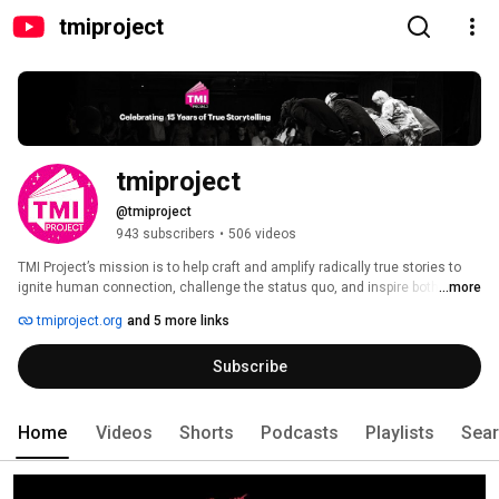
tmiproject
tmiproject
@tmiproject
943 subscribers
•
506 videos
TMI Project’s mission is to help craft and amplify radically true stories to 
ignite human connection, challenge the status quo, and inspire both 
...more
storytellers and listeners to take action for positive social change. 
tmiproject.org
and 5 more links
Subscribe
Home
Videos
Shorts
Podcasts
Playlists
Sea