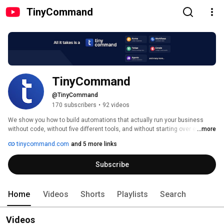
TinyCommand
TinyCommand
@TinyCommand
170 subscribers
•
92 videos
We show you how to build automations that actually run your business 
without code, without five different tools, and without starting over every 
...more
time something breaks. 
tinycommand.com
and 5 more links
Subscribe
Home
Videos
Shorts
Playlists
Search
Videos