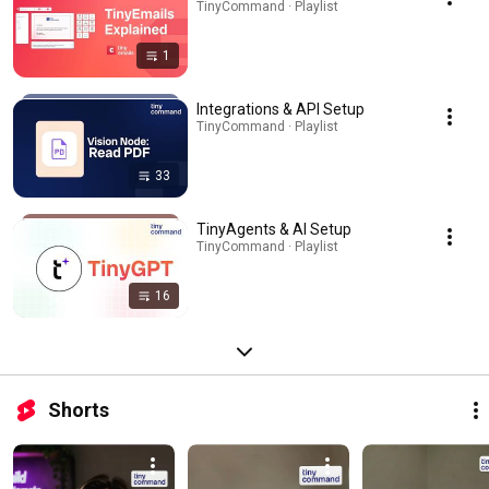
TinyCommand · Playlist
1
Integrations & API Setup
TinyCommand · Playlist
33
TinyAgents & AI Setup
TinyCommand · Playlist
16
Shorts