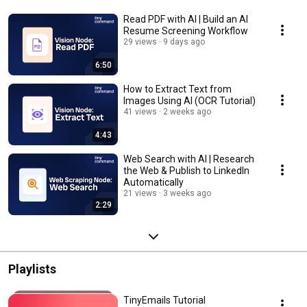
Read PDF with AI | Build an AI
Resume Screening Workflow
29 views
9 days ago
6:50
How to Extract Text from
Images Using AI (OCR Tutorial)
41 views
2 weeks ago
4:43
Web Search with AI | Research
the Web & Publish to LinkedIn
Automatically
21 views
3 weeks ago
2:29
Playlists
TinyEmails Tutorial