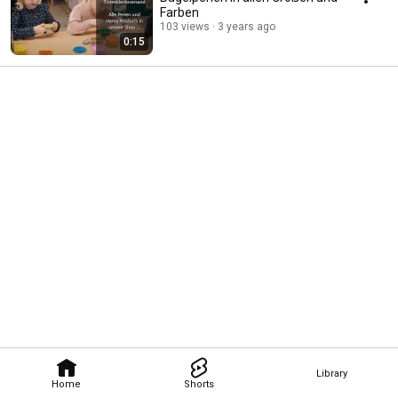
Farben
103 views
3 years ago
0:15
Library
Home
Shorts