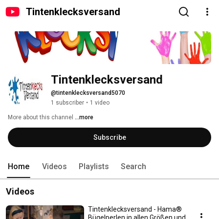
Tintenklecksversand
Tintenklecksversand
@tintenklecksversand5070
1 subscriber
•
1 video
More about this channel
...more
Subscribe
Home
Videos
Playlists
Search
Videos
Tintenklecksversand - Hama®
Bügelperlen in allen Größen und