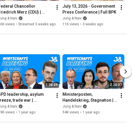
Federal Chancellor 
July 13, 2026 - Government 
Friedrich Merz (CDU) | 
Press Conference | Full BPK
Federal Press Conference | 
ung & Naiv
Jung & Naiv
July 15, 2026
26K views
•
Streamed 3 weeks ago
11K views
•
3 weeks ago
1:38:49
2:24:07
SPD leadership, asylum 
Ministerposten, 
reeze, trade war | 
Handelskrieg, Stagnation | 
ECONOMIC BRIEFING | May 
WIRTSCHAFTSBRIEFING | 
ung & Naiv
Jung & Naiv
12, 2025
28. April 2025 | Mit Jens 
49K views
•
1 year ago
94K views
•
1 year ago
Brodersen