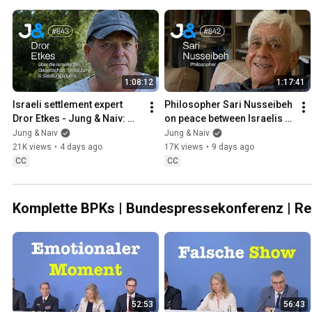
1:08:12
1:17:41
Israeli settlement expert 
Philosopher Sari Nusseibeh 
Dror Etkes - Jung & Naiv: 
on peace between Israelis & 
Episode 843
Palestinians - Jung & Naiv: 
Jung & Naiv
Jung & Naiv
Episode 842
21K views
•
4 days ago
17K views
•
9 days ago
CC
CC
Komplette BPKs | Bundespressekonferenz | R
52:53
56:43