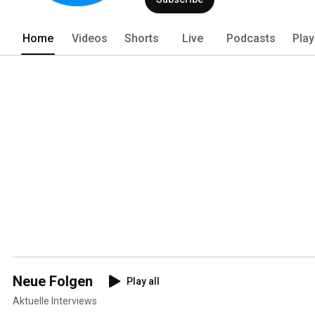
Home
Videos
Shorts
Live
Podcasts
Play
Neue Folgen
Play all
Aktuelle Interviews