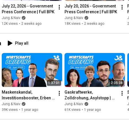
July 22, 2026 - Government 
July 20, 2026 - Government 
Press Conference | Full BPK
Press Conference | Full BPK
Jung & Naiv
Jung & Naiv
J
12K views
•
2 weeks ago
18K views
•
2 weeks ago
n
Play all
1:37:01
2:05:38
Maskenskandal, 
Gaskraftwerke, 
Investitionsbooster, Erben | 
Zolldrohung, Asylstopp | 
f
WIRTSCHAFTSBRIEFING | 
WIRTSCHAFTSBRIEFING | 
Jung & Naiv
Jung & Naiv
J
16. Juni 2025
26. Mai 2025 | Mit Jens 
39K views
•
1 year ago
61K views
•
1 year ago
Brodersen