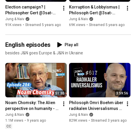
Election campaign? | 
Korruption & Lobbyismus | 
Philosopher Gert @3sat-
Philosoph Gert @3sat-
NANO & Wolfgang M. 
NANO, Wolfgang M. Schmitt 
Jung & Naiv
Jung & Naiv
Schmitt - Young & Live
& Tilo - Jung & Live
91K views
•
Streamed 5 years ago
69K views
•
Streamed 5 years ago
English episodes
Play all
besides J&N goes Europe & J&N in Ukraine
51:30
3:59:56
Noam Chomsky: The Alien 
Philosoph Omri Boehm über 
perspective on humanity - 
radikalen Universalismus 
Jung & Naiv: Episode 284
und Israel - Jung & Naiv: 
Jung & Naiv
Jung & Naiv
Folge 617
1.1M views
•
9 years ago
829K views
•
Streamed 3 years ago
CC