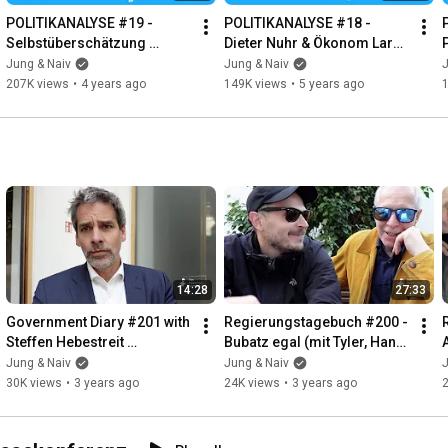
POLITIKANALYSE #19 - 
POLITIKANALYSE #18 - 
Selbstüberschätzung 
Dieter Nuhr & Ökonom Lars 
(Jürgen Todenhöfer)
Feld
Jung & Naiv
Jung & Naiv
J
207K views
•
4 years ago
149K views
•
5 years ago
14:28
27:33
Government Diary #201 with 
Regierungstagebuch #200 - 
Steffen Hebestreit 
Bubatz egal (mit Tyler, Hans 
(Government 
& Tilo)
Jung & Naiv
Jung & Naiv
J
Spokesperson)
30K views
•
3 years ago
24K views
•
3 years ago