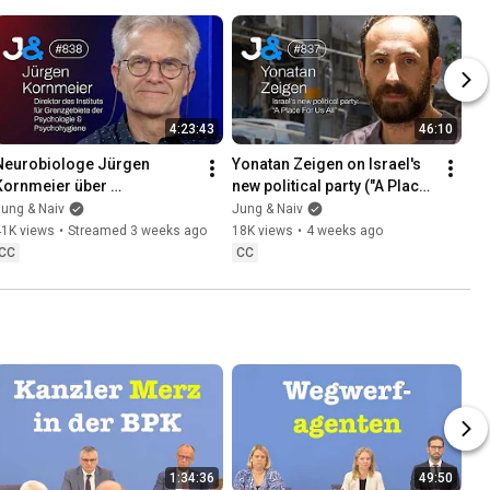
4:23:43
46:10
Neurobiologe Jürgen 
Yonatan Zeigen on Israel's 
Kornmeier über 
new political party ("A Place 
"Grenzgebiete der 
For Us All") - Jung & Naiv: 
ung & Naiv
Jung & Naiv
Psychologie" - Jung & Naiv: 
Episode 837
41K views
•
Streamed 3 weeks ago
18K views
•
4 weeks ago
Folge 838
CC
CC
1:34:36
49:50