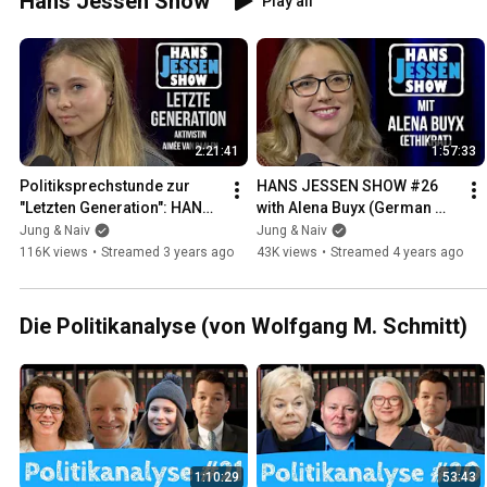
Hans Jessen Show
Play all
2:21:41
1:57:33
Politiksprechstunde zur 
HANS JESSEN SHOW #26 
"Letzten Generation": HANS 
with Alena Buyx (German 
JESSEN SHOW mit Aimée 
Ethics Council) - April 6, 
Jung & Naiv
Jung & Naiv
van Baalen
2022
116K views
•
Streamed 3 years ago
43K views
•
Streamed 4 years ago
Die Politikanalyse (von Wolfgang M. Schmitt)
1:10:29
53:43