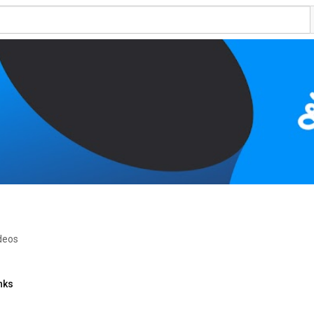
ideos
nks