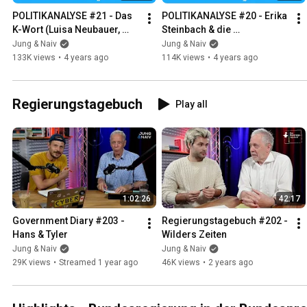
POLITIKANALYSE #21 - Das 
POLITIKANALYSE #20 - Erika 
K-Wort (Luisa Neubauer, 
Steinbach & die 
Clemens Fuest & Isabel 
Wirtschaftsweisen
Jung & Naiv
Jung & Naiv
Schnabel)
133K views
•
4 years ago
114K views
•
4 years ago
Regierungstagebuch
Play all
1:02:26
42:17
Government Diary #203 - 
Regierungstagebuch #202 - 
Hans & Tyler
Wilders Zeiten
Jung & Naiv
Jung & Naiv
29K views
•
Streamed 1 year ago
46K views
•
2 years ago