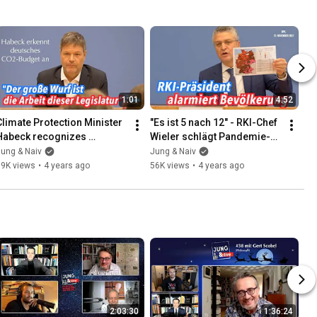
1:01
4:52
Climate Protection Minister 
"Es ist 5 nach 12" - RKI-Chef 
Habeck recognizes 
Wieler schlägt Pandemie-
Germany's CO2 budget
Alarm (12. November 2021)
ung & Naiv
Jung & Naiv
19K views
•
4 years ago
56K views
•
4 years ago
2:03:30
1:36:24