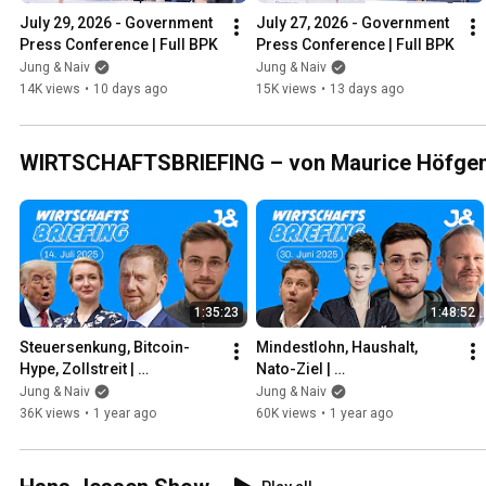
July 29, 2026 - Government 
July 27, 2026 - Government 
Press Conference | Full BPK
Press Conference | Full BPK
Jung & Naiv
Jung & Naiv
14K views
•
10 days ago
15K views
•
13 days ago
WIRTSCHAFTSBRIEFING – von Maurice Höfge
1:35:23
1:48:52
Steuersenkung, Bitcoin-
Mindestlohn, Haushalt, 
Hype, Zollstreit | 
Nato-Ziel | 
WIRTSCHAFTSBRIEFING | 
WIRTSCHAFTSBRIEFING | 
Jung & Naiv
Jung & Naiv
14. Juli 2025
30. Juni 2025 | Mit Jens 
36K views
•
1 year ago
60K views
•
1 year ago
Brodersen