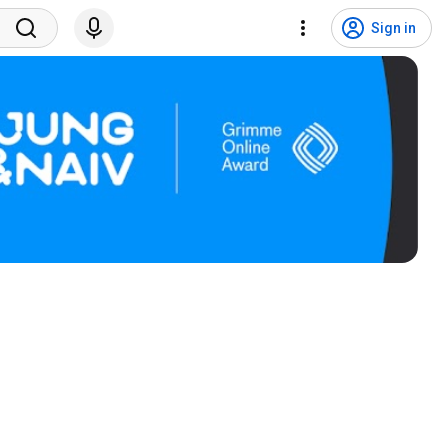
Sign in