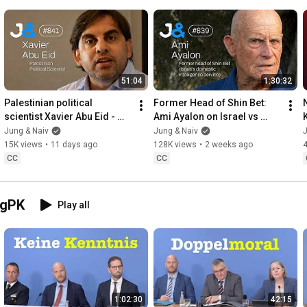
51:04
1:30:32
Palestinian political 
Former Head of Shin Bet: 
scientist Xavier Abu Eid - 
Ami Ayalon on Israel vs 
Jung & Naiv: Episode 841
Palestine - Jung & Naiv: 
Jung & Naiv
Jung & Naiv
J
Episode 839
15K views
•
11 days ago
128K views
•
2 weeks ago
CC
CC
egPK
Play all
1:02:30
42:15