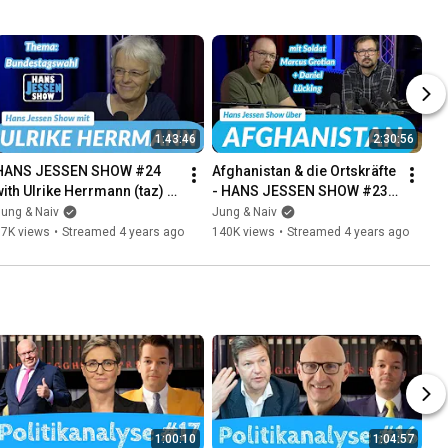
1:43:46
2:30:56
HANS JESSEN SHOW #24 
Afghanistan & die Ortskräfte 
with Ulrike Herrmann (taz) | 
- HANS JESSEN SHOW #23 
our political Q&A | 
mit Soldat Marcus Grotian | 
ung & Naiv
Jung & Naiv
September 14, 2021
Politiksprechstunde
87K views
•
Streamed 4 years ago
140K views
•
Streamed 4 years ago
1:00:10
1:04:57