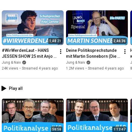
1:48:21
2:46:36
#WirWerdenLaut - HANS 
Deine Politiksprechstunde 
JESSEN SHOW 25 mit Anjo 
mit Martin Sonneborn (Die 
Genow - 8. Februar 2022
PARTEI) | Jung & Naiv - 
Y
Jung & Naiv
Jung & Naiv
J
Spezial
24K views
•
Streamed 4 years ago
1.2M views
•
Streamed 4 years ago
Play all
58:56
1:13:47