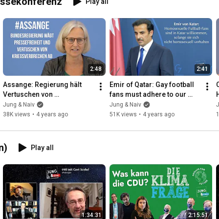
essekonferenz
Play all
2:48
2:41
Assange: Regierung hält 
Emir of Qatar: Gay football 
Vertuschen von 
fans must adhere to our 
Kriegsverbrechen für 
culture - Chancellor's Office 
Jung & Naiv
Jung & Naiv
J
"berechtigtes 
press conferenc...
38K views
•
4 years ago
51K views
•
4 years ago
Sicherheitsinteresse"
n)
Play all
1:34:31
2:15:51