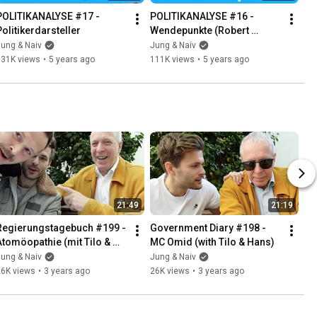
POLITIKANALYSE #17 - 
POLITIKANALYSE #16 - 
Politikerdarsteller
Wendepunkte (Robert 
Habeck & Tim Höttges)
ung & Naiv
Jung & Naiv
131K views
•
5 years ago
111K views
•
5 years ago
21:49
21:19
Regierungstagebuch #199 - 
Government Diary #198 - 
Atomöopathie (mit Tilo & 
MC Omid (with Tilo & Hans)
Hans)
ung & Naiv
Jung & Naiv
26K views
•
3 years ago
26K views
•
3 years ago