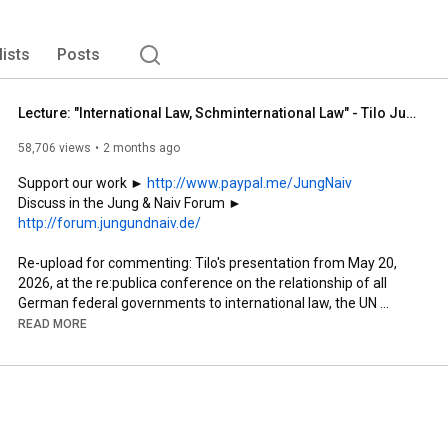
lists
Posts
Lecture: "International Law, Schminternational Law" - Tilo Jung on German Double Standards (re:pu...
58,706 views
2 months ago
Support our work ► 
http://www.paypal.me/JungNaiv
Discuss in the Jung & Naiv Forum ► 
http://forum.jungundnaiv.de/
Re-upload for commenting: Tilo's presentation from May 20, 
2026, at the re:publica conference on the relationship of all 
German federal governments to international law, the UN 
Charter, and international conventions.

READ MORE
Thanks to @republica