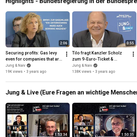
Highlights - Bundesregierung in der Bundespr
2:06
0:55
Securing profits: Gas levy 
Tilo fragt Kanzler Scholz 
even for companies that are 
zum 9-Euro-Ticket & 
not in distress
CumEx-Skandal
Jung & Naiv
Jung & Naiv
19K views
•
3 years ago
138K views
•
3 years ago
Jung & Live (Eure Fragen an wichtige Mensche
1:53:34
1:50:35