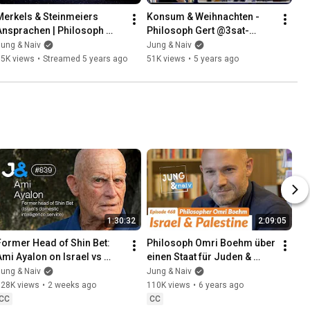
Merkels & Steinmeiers 
Konsum & Weihnachten - 
Ansprachen | Philosoph 
Philosoph Gert @3sat-
Gert @3sat-NANO, Wolfgang 
NANO + Wolfgang M. 
ung & Naiv
Jung & Naiv
M. Schmitt - Jung & Live #39
Schmitt - Jung & Live #38
55K views
•
Streamed 5 years ago
51K views
•
5 years ago
1:30:32
2:09:05
Former Head of Shin Bet: 
Philosoph Omri Boehm über 
Ami Ayalon on Israel vs 
einen Staat für Juden & 
Palestine - Jung & Naiv: 
Palästinenser - Jung & Naiv: 
ung & Naiv
Jung & Naiv
Episode 839
Folge 468
128K views
•
2 weeks ago
110K views
•
6 years ago
CC
CC