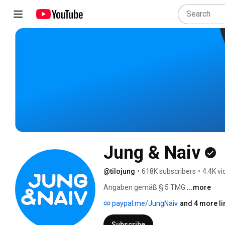
Jung & Naiv
@tilojung
•
618K subscribers
•
4.4K v
Angaben gemäß § 5 TMG 
...more
paypal.me/JungNaiv
and 4 more li
Subscribe