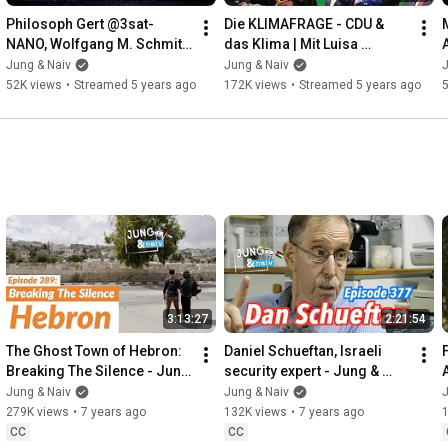
Philosoph Gert @3sat-
Die KLIMAFRAGE - CDU & 
NANO, Wolfgang M. Schmitt 
das Klima | Mit Luisa 
& Tilo über Wald- und 
Neubauer, Volker 
Jung & Naiv
Jung & Naiv
J
Wiesenpolitik - Jung & Live
Quaschning & Tilo
52K views
•
Streamed 5 years ago
172K views
•
Streamed 5 years ago
3:13:27
2:21:54
The Ghost Town of Hebron: 
Daniel Schueftan, Israeli 
Breaking The Silence - Jung 
security expert - Jung & 
& Naiv: Episode 389
Naiv: Episode 377
Jung & Naiv
Jung & Naiv
J
279K views
•
7 years ago
132K views
•
7 years ago
CC
CC