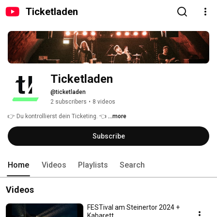
Ticketladen
Ticketladen
@ticketladen
2 subscribers
•
8 videos
👉 Du kontrollierst dein Ticketing. 👈 
...more
Subscribe
Home
Videos
Playlists
Search
Videos
FESTival am Steinertor 2024 +
Kabarett