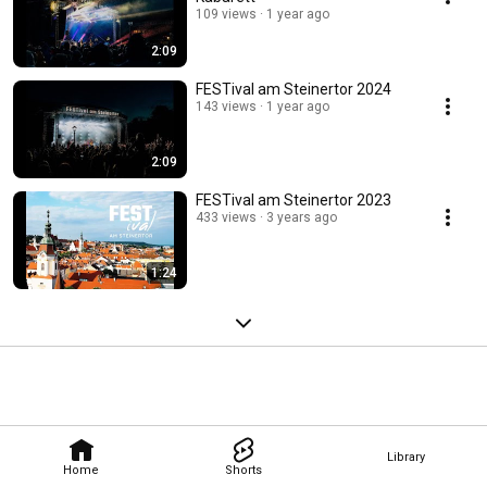
109 views
1 year ago
2:09
FESTival am Steinertor 2024
143 views
1 year ago
2:09
FESTival am Steinertor 2023
433 views
3 years ago
1:24
Library
Home
Shorts