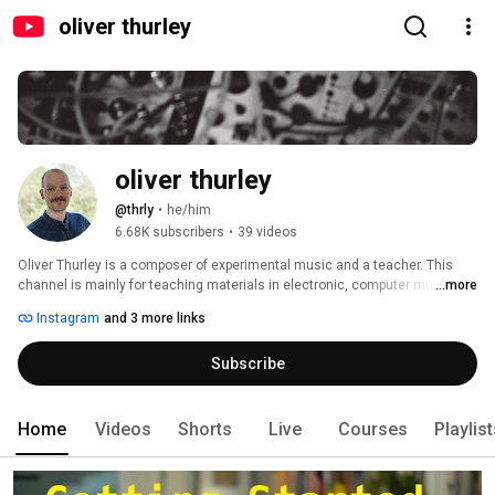
oliver thurley
oliver thurley
@thrly
•
he/him
6.68K subscribers
•
39 videos
Oliver Thurley is a composer of experimental music and a teacher. This 
channel is mainly for teaching materials in electronic, computer music 
...more
and music technology. 
Instagram
and 3 more links
Subscribe
Home
Videos
Shorts
Live
Courses
Playlis