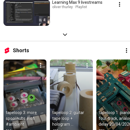
Learning Max 9 livestreams
oliver thurley · Playlist
4
Shorts
tapeloop 3: more 
tapeloop 2: guitar 
tapeloop 1: piano,
spool hubs #lofi 
tape loop + 
four-track, analog
#ambient
hologram 
delay 20/04/202
microcosm pedal