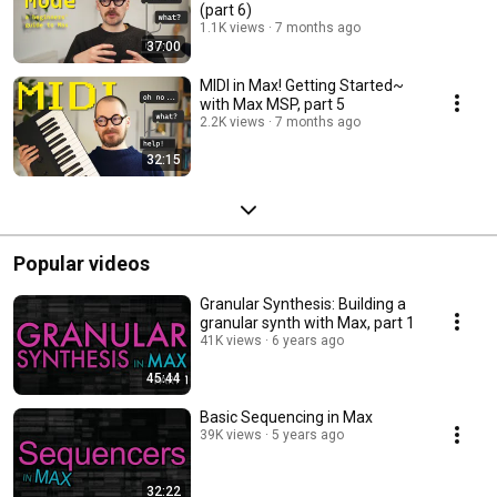
(part 6)
1.1K views
7 months ago
37:00
MIDI in Max! Getting Started~
with Max MSP, part 5
2.2K views
7 months ago
32:15
Popular videos
Granular Synthesis: Building a
granular synth with Max, part 1
41K views
6 years ago
45:44
Basic Sequencing in Max
39K views
5 years ago
32:22