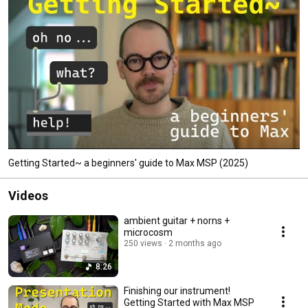
Getting Started~ a beginners' guide to Max MSP (2025)
Videos
ambient guitar + norns +
microcosm
250 views
2 months ago
8:26
Finishing our instrument!
Getting Started with Max MSP