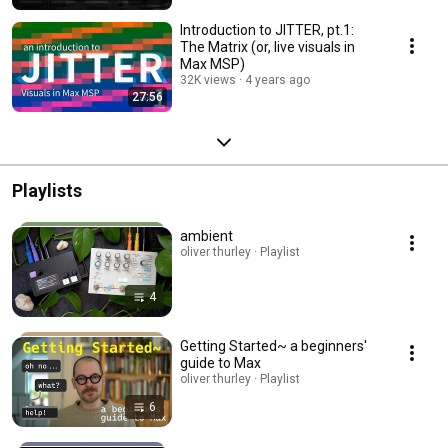
Introduction to JITTER, pt.1:
The Matrix (or, live visuals in
Max MSP)
32K views
4 years ago
27:56
Playlists
ambient
oliver thurley · Playlist
4
Getting Started~ a beginners'
guide to Max
oliver thurley · Playlist
6