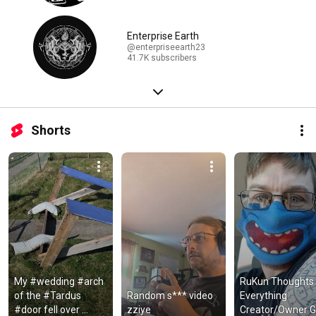
Enterprise Earth
@enterpriseearth23
41.7K subscribers
Shorts
My #wedding #arch 
RuKun Thoughts 
of the #Tardus 
Random s*** video 
Everything 
#door fell over 
zziye
Creator/Owner Go