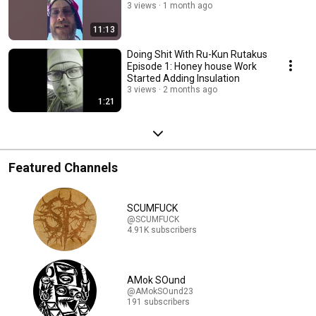
3 views
1 month ago
11:13
Doing Shit With Ru-Kun Rutakus
Episode 1: Honey house Work
Started Adding Insulation
3 views
2 months ago
1:21
Featured Channels
SCUMFUCK
@SCUMFUCK
4.91K subscribers
AMok SOund
@AMokSOund23
191 subscribers