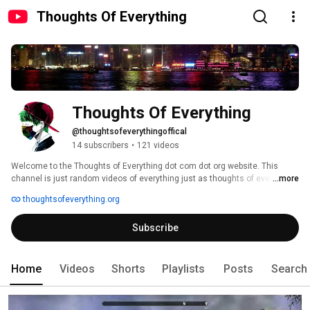
Thoughts Of Everything
Thoughts Of Everything
@thoughtsofeverythingoffical
14 subscribers
•
121 videos
Welcome to the Thoughts of Everything dot com dot org website. This 
channel is just random videos of everything just as thoughts of everything 
...more
thoughtsofeverything.org
Subscribe
Home
Videos
Shorts
Playlists
Posts
Search