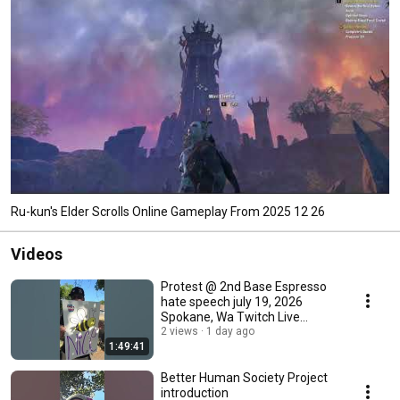
Ru-kun's Elder Scrolls Online Gameplay From 2025 12 26
Videos
Protest @ 2nd Base Espresso
hate speech july 19, 2026
Spokane, Wa Twitch Live
Stream Reupload
2 views
1 day ago
1:49:41
Better Human Society Project
introduction