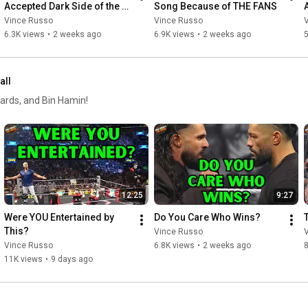
Accepted Dark Side of the 
Song Because of THE FANS
Ring Invite?
Vince Russo
Vince Russo
6.3K views
•
2 weeks ago
6.9K views
•
2 weeks ago
5
all
ards, and Bin Hamin!
12:25
9:27
Were YOU Entertained by 
Do You Care Who Wins?
This?
Vince Russo
Vince Russo
6.8K views
•
2 weeks ago
11K views
•
9 days ago