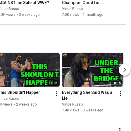
AGAINST the Sale of WWE?
Champion Good for 
Business?
Vince Russo
Vince Russo
.2K views
•
3 weeks ago
7.5K views
•
1 month ago
11:15
10:15
This Shouldn't Happen
Everything She Said Was a 
Lie
Vince Russo
8K views
•
2 weeks ago
Vince Russo
7.4K views
•
3 weeks ago