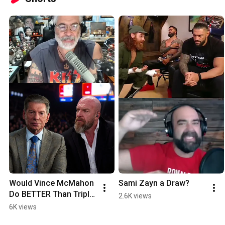
Would Vince McMahon 
Sami Zayn a Draw?
Do BETTER Than Triple 
2.6K views
H?
6K views