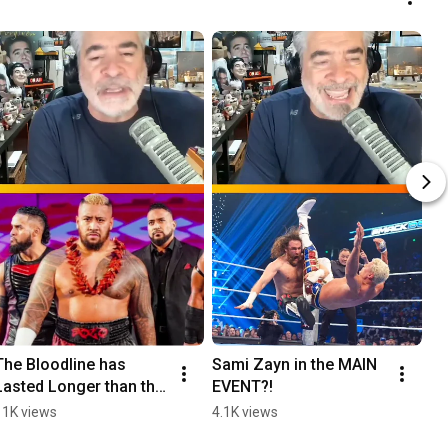
The Bloodline has 
Sami Zayn in the MAIN 
Lasted Longer than the 
EVENT?!
nWo
11K views
4.1K views