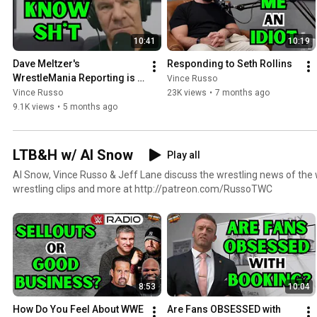
10:41
10:19
Dave Meltzer's 
Responding to Seth Rollins
WrestleMania Reporting is 
Vince Russo
HILARIOUS
Vince Russo
23K views
•
7 months ago
9.1K views
•
5 months ago
LTB&H w/ Al Snow
Play all
Al Snow, Vince Russo & Jeff Lane discuss the wrestling news of the w
wrestling clips and more at http://patreon.com/RussoTWC
8:53
10:04
How Do You Feel About WWE 
Are Fans OBSESSED with 