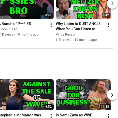
8:46
8:42
A Bunch of P***IES
Why Listen to KURT ANGLE, 
When You Can Listen to 
Vince Russo
DAVE MELTZER
11K views
•
10 months ago
Vince Russo
6.2K views
•
10 months ago
9:52
14:48
Stephanie McMahon was 
Is Sami Zayn as WWE 