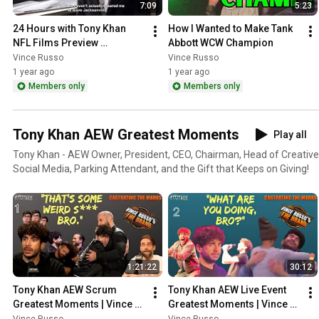
7:09
5:23
24 Hours with Tony Khan 
How I Wanted to Make Tank 
NFL Films Preview 
Abbott WCW Champion
[REACTION]
Vince Russo
Vince Russo
1 year ago
1 year ago
Members only
Members only
Tony Khan AEW Greatest Moments
Play all
Tony Khan - AEW Owner, President, CEO, Chairman, Head of Creative,
Social Media, Parking Attendant, and the Gift that Keeps on Giving!
1:21:22
30:12
Tony Khan AEW Scrum 
Tony Khan AEW Live Event 
Greatest Moments | Vince 
Greatest Moments | Vince 
Russo's CTM
Russo's CTM