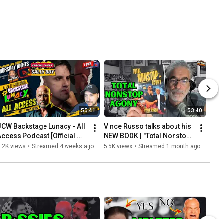
55:41
53:40
JCW Backstage Lunacy - All 
Vince Russo talks about his 
Access Podcast [Official 
NEW BOOK | "Total Nonstop 
Post Show JCW Lunacy 
Agony: The Rise and Fall of 
.2K views
•
Streamed 4 weeks ago
5.5K views
•
Streamed 1 month ago
"Episode 90"]
TNA"