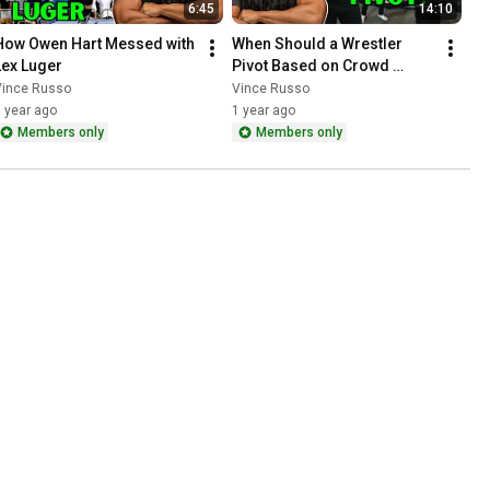
6:45
14:10
How Owen Hart Messed with 
When Should a Wrestler 
Lex Luger
Pivot Based on Crowd 
Reaction?
Vince Russo
Vince Russo
 year ago
1 year ago
Members only
Members only