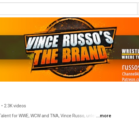
•
2.3K videos
Talent for WWE, WCW and TNA, Vince Russo, unleashes 
...more
ntertainment on the world of social media through his 
nnel--Vince Russo's BRAND. Having helped develop some 
the wrestling business such as; The Rock, "Stone Cold" 