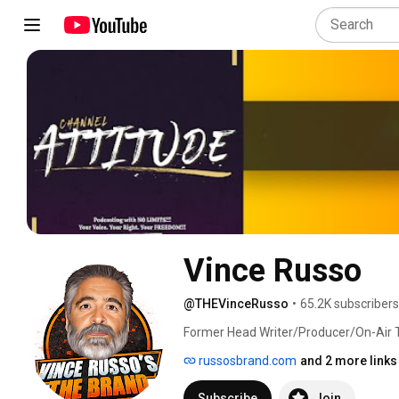
Vince Russo
@THEVinceRusso
•
65.2K subscribers
Former Head Writer/Producer/On-Air 
his 25 years of pro wrestling/sports e
russosbrand.com
and 2 more links
unique, no-holds barred You Tube Cha
of the biggest names in the history of 
Subscribe
Join