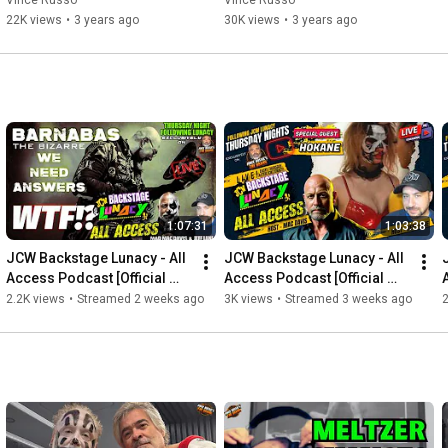
Vince Russo
Vince Russo
22K views
•
3 years ago
30K views
•
3 years ago
1:07:31
1:03:38
JCW Backstage Lunacy - All 
JCW Backstage Lunacy - All 
Access Podcast [Official 
Access Podcast [Official 
Post Show JCW Lunacy 
Post Show JCW Lunacy 
2.2K views
•
Streamed 2 weeks ago
3K views
•
Streamed 3 weeks ago
2
"Episode 92"]
"Episode 91"]