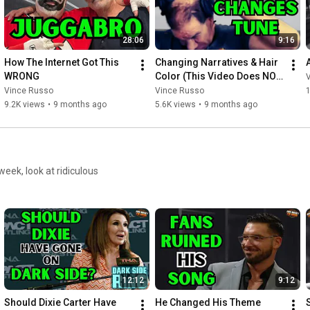
28:06
9:16
How The Internet Got This 
Changing Narratives & Hair 
WRONG
Color (This Video Does NOT 
Include the MAX Number)
Vince Russo
Vince Russo
9.2K views
•
9 months ago
5.6K views
•
9 months ago
eek, look at ridiculous
12:12
9:12
Should Dixie Carter Have 
He Changed His Theme 