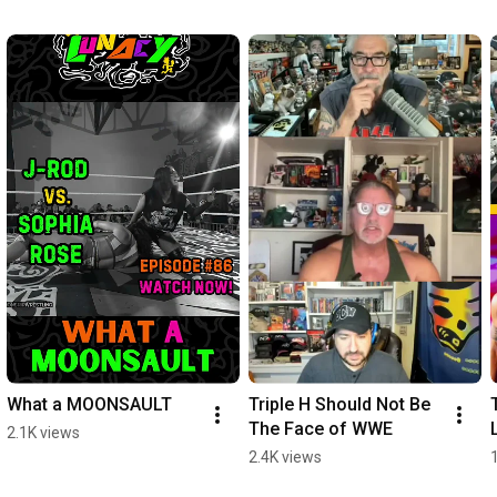
What a MOONSAULT
Triple H Should Not Be 
The Face of WWE
2.1K views
2.4K views