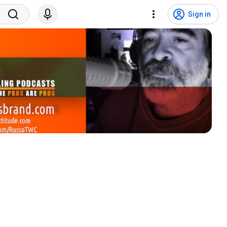
Sign in