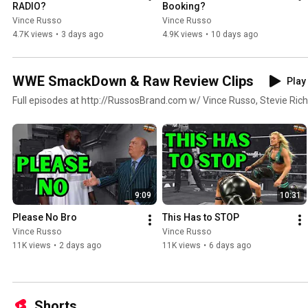
RADIO?
Booking?
Vince Russo
Vince Russo
4.7K views
•
3 days ago
4.9K views
•
10 days ago
WWE SmackDown & Raw Review Clips
Play 
Full episodes at http://RussosBrand.com w/ Vince Russo, Stevie Rich
9:09
10:31
Please No Bro
This Has to STOP
Vince Russo
Vince Russo
11K views
•
2 days ago
11K views
•
6 days ago
Shorts