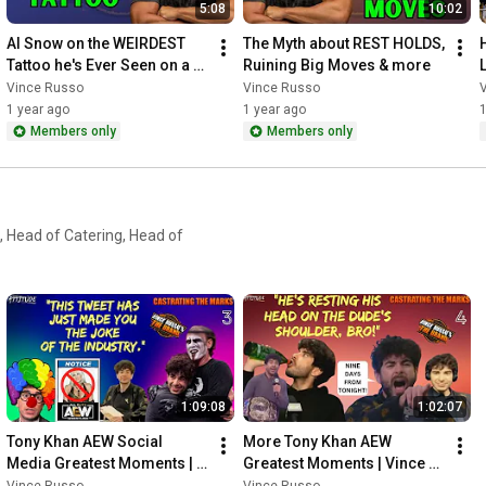
5:08
10:02
Al Snow on the WEIRDEST 
The Myth about REST HOLDS, 
Tattoo he's Ever Seen on a 
Ruining Big Moves & more
WRESTLER
Vince Russo
Vince Russo
1 year ago
1 year ago
1
Members only
Members only
 Head of Catering, Head of
1:09:08
1:02:07
Tony Khan AEW Social 
More Tony Khan AEW 
Media Greatest Moments | 
Greatest Moments | Vince 
Vince Russo's CTM
Russo's CTM