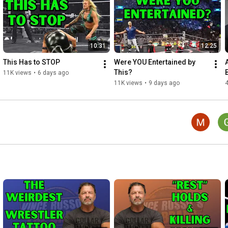
Follow Vince Russo on Twitter: 
http://twitter.com/THEVinceRusso
Follow Jeff Lane on Twitter: 
http://twitter.com/JeffLane22
Follow Al Snow on Twitter: 
http://twitter.com/TheRealAlSnow
10:31
12:25
Follow Bin Hamin on Twitter: 
http://twitter.com/Bin_Hamin
Follow EC3 on Twitter: 
http://twitter.com/therealec3
This Has to STOP
Were YOU Entertained by 
This?
11K views
•
6 days ago
#VinceRusso
#WWE
#WWERAW
#SmackDown
#SummerSlam
11K views
•
9 days ago
4