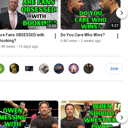
10:04
9:27
Are Fans OBSESSED with 
Do You Care Who Wins?
Booking?
6.8K views
•
2 weeks ago
.9K views
•
10 days ago
Join