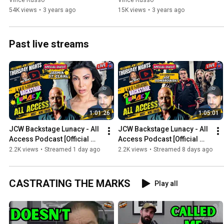
Vince Russo
Vince Russo
54K views
•
3 years ago
15K views
•
3 years ago
Past live streams
1:01:26
1:05:01
JCW Backstage Lunacy - All 
JCW Backstage Lunacy - All 
Access Podcast [Official 
Access Podcast [Official 
Post Show JCW Lunacy 
Post Show JCW Lunacy 
2.2K views
•
Streamed 1 day ago
2.2K views
•
Streamed 8 days ago
"Episode 94"]
"Episode 93"]
CASTRATING THE MARKS
Play all