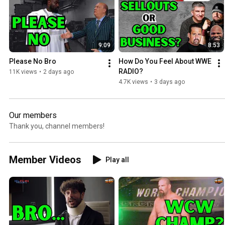
9:09
8:53
Please No Bro
How Do You Feel About WWE 
RADIO?
11K views
•
2 days ago
4.7K views
•
3 days ago
Our members
Thank you, channel members!
Member Videos
Play all