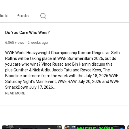
els and DX, Vince brings both his knowledge and 
only teach you a thing or two about professional 
 "NO FEAR" approach to voicing his opinion, and telling it 
lists
Posts
 some big time interviews with superstars such as: Chael 
 Kevin Nash, Damien Sandow, AJ Styles and Billy Corgan-
Do You Care Who Wins?
6,865 views
2 weeks ago
WWE World Heavyweight Championship Roman Reigns vs. Seth 
Rollins will be taking place at WWE SummerSlam 2026, but do 
you care who wins? Vince Russo and Bin Hamin discuss this 
plus Gunther & Nick Aldis, Jacob Fatu and Royce Keys, The 
Bloodline and more from the week with the July 18, 2026 WWE 
Saturday Night's Main Event, WWE RAW July 20, 2026 and WWE 
SmackDown July 17, 2026.

READ MORE
-Full WWE RAW & SmackDown Review episode available weekly 
at 
http://patreon.com/RussoTWC
Vince Russo's The Brand Theme Song: "I'm Still Standin', Bro" by 
Jim Johnston
