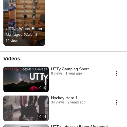
UTTy - Winter Better 
Managed (Cabin)
12 views
Videos
UTTy Camping Short
8 views
1 year ago
0:10
Hockey Hero 1
34 views
2 years ago
0:14
UTTy - Hockey Better Managed