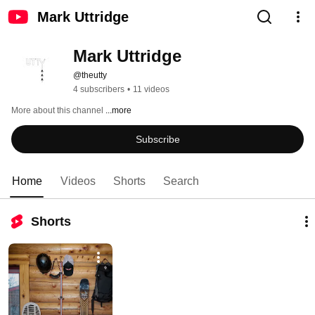
Mark Uttridge
Mark Uttridge
@theutty
4 subscribers
•
11 videos
More about this channel
...more
Subscribe
Home
Videos
Shorts
Search
Shorts