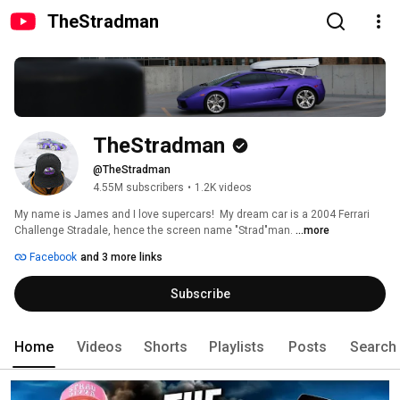
TheStradman
TheStradman
@TheStradman
4.55M subscribers
•
1.2K videos
My name is James and I love supercars!  My dream car is a 2004 Ferrari 
Challenge Stradale, hence the screen name "Strad"man. 
...more
Facebook
and 3 more links
Subscribe
Home
Videos
Shorts
Playlists
Posts
Search