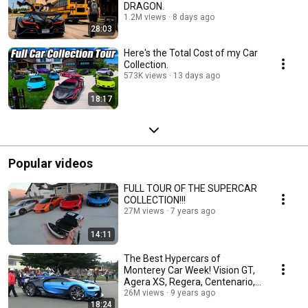
DRAGON.
1.2M views
8 days ago
28:03
Here's the Total Cost of my Car
Collection.
573K views
13 days ago
18:17
Popular videos
FULL TOUR OF THE SUPERCAR
COLLECTION!!!
27M views
7 years ago
14:11
The Best Hypercars of
Monterey Car Week! Vision GT,
Agera XS, Regera, Centenario,
LaFerrari
26M views
9 years ago
18:24