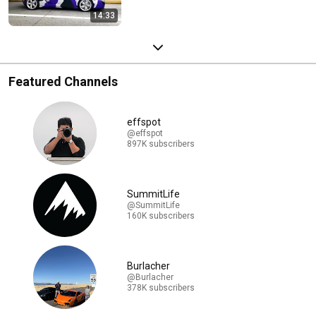
14:33
Featured Channels
effspot
@effspot
897K subscribers
SummitLife
@SummitLife
160K subscribers
Burlacher
@Burlacher
378K subscribers