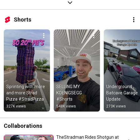
Shorts
Sprinting with more 
SELLING MY 
Underground 
and more Strad 
KOENIGSEGG 
Batcave Garage 
Pizza #StradPizza
#Shorts
Update
327K views
548K views
273K views
Collaborations
TheStradman Rides Shotgun at