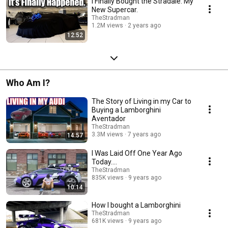
I Finally Bought the Stradale. My
New Supercar.
TheStradman
1.2M views
2 years ago
12:52
Who Am I?
The Story of Living in my Car to
Buying a Lamborghini
Aventador
TheStradman
3.3M views
7 years ago
14:57
I Was Laid Off One Year Ago
Today....
TheStradman
835K views
9 years ago
10:14
How I bought a Lamborghini
TheStradman
681K views
9 years ago