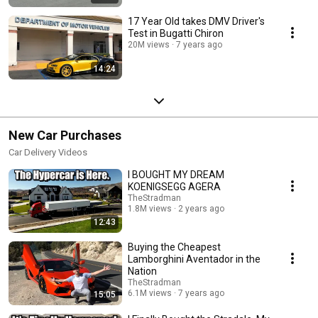
17 Year Old takes DMV Driver's
Test in Bugatti Chiron
20M views
7 years ago
14:24
New Car Purchases
Car Delivery Videos
I BOUGHT MY DREAM
KOENIGSEGG AGERA
TheStradman
1.8M views
2 years ago
12:43
Buying the Cheapest
Lamborghini Aventador in the
Nation
TheStradman
6.1M views
7 years ago
15:05