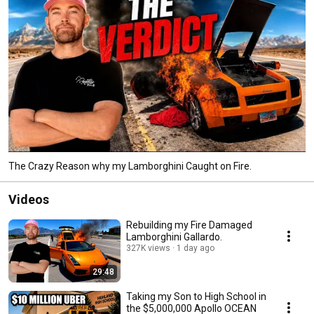
The Crazy Reason why my Lamborghini Caught on Fire.
Videos
Rebuilding my Fire Damaged
Lamborghini Gallardo.
327K views
1 day ago
29:48
Taking my Son to High School in
the $5,000,000 Apollo OCEAN