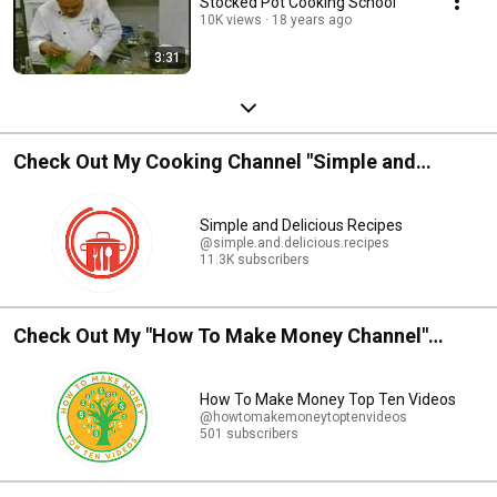
Stocked Pot Cooking School
10K views
18 years ago
3:31
Check Out My Cooking Channel "Simple and
Delicious Recipes"
Simple and Delicious Recipes
@simple.and.delicious.recipes
11.3K subscribers
Check Out My "How To Make Money Channel"
Profitable - Successful - Rewarding - Inspiration
How To Make Money Top Ten Videos
@howtomakemoneytoptenvideos
501 subscribers