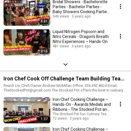
Bridal Showers - Bachelorette
Parties - Bachelor Parties -
Baby Showers Cooking Parties
– Hands-On
349 views
3 years ago
4:41
Liquid Nitrogen Popcorn and
Nitro Cereals - Dragon’s Breath
Nitro Experiences – Hands-On
481 views
3 years ago
2:15
Iron Chef Cook Off Challenge Team Building Team
Work Team Bonding Small Large Group Events
Reach Us: Chef/Owner Andrew McMillan Office: 336.692.8624 Email:
TheStockedPot@gmail.com The Stocked Pot offers the best in culinary
Activities Lunch Dinner The Stocked Pot and
experiences and customer service. We specialize in culinary team
Iron Chef Cooking Challenge –
building, liquid nitrogen culinary experiences, hands-on culinary cooking
Company
parties, and Engagement Experiential Marketing for celebrating company
Hands-On - Awards Medals and
achievements, entertaining clients, or rewarding employees. Description:
Ribbons - The Stocked Pot and
Iron Chef Challenge – Hands-On Our most popular Culinary Team Building
Company
The Stocked Pot Fun Culinary Team Building Eve
Event, the “Iron Chef Challenge,” is a hands-on culinary event that your
72 views
3 years ago
1:37
group will absolutely love. The Iron Chef Challenge is a celebratory team
bonding experience in which guests work in teams to prepare delicious
Iron Chef Cooking Challenge –