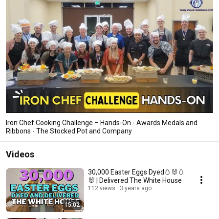
Iron Chef Cooking Challenge – Hands-On - Awards Medals and
Ribbons - The Stocked Pot and Company
Videos
30,000 Easter Eggs Dyed🥚🐰🥚
🐰 | Delivered The White House
112 views
3 years ago
15:02