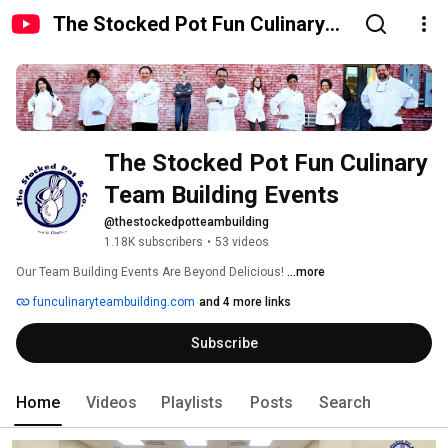
The Stocked Pot Fun Culinary
Team Building Events
The Stocked Pot Fun Culinary 
Team Building Events
@thestockedpotteambuilding
1.18K subscribers
•
53 videos
Our Team Building Events Are Beyond Delicious! 
...more
funculinaryteambuilding.com
and 4 more links
Subscribe
Home
Videos
Playlists
Posts
Search