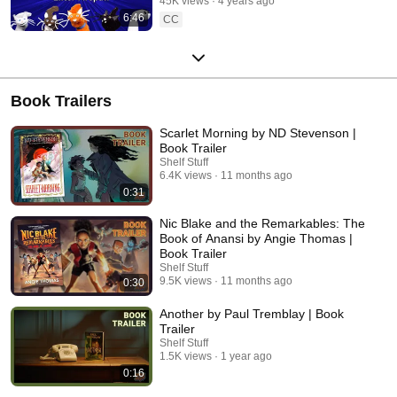
45K views
4 years ago
6:46
CC
Book Trailers
Scarlet Morning by ND Stevenson |
Book Trailer
Shelf Stuff
6.4K views
11 months ago
0:31
Nic Blake and the Remarkables: The
Book of Anansi by Angie Thomas |
Book Trailer
Shelf Stuff
9.5K views
11 months ago
0:30
Another by Paul Tremblay | Book
Trailer
Shelf Stuff
1.5K views
1 year ago
0:16