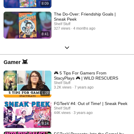
8:09
The Do-Over: Friendship Goals |
Sneak Peek
Shelf Stuff
327 views
4 months ago
8:41
Gamer 👾
🎮 5 Tips For Gamers From
StacyPlays 🎮 | WILD RESCUERS
Shelf Stuff
3.2K views
7 years ago
1:27
FGTeeV #4: Out of Time! | Sneak Peek
Shelf Stuff
44K views
3 years ago
9:14
FGTeeV Presents: Into the Game! by