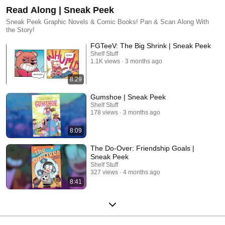
Read Along | Sneak Peek
Sneak Peek Graphic Novels & Comic Books! Pan & Scan Along With
the Story!
FGTeeV: The Big Shrink | Sneak Peek
Shelf Stuff
1.1K views
3 months ago
8:29
Gumshoe | Sneak Peek
Shelf Stuff
178 views
3 months ago
8:09
The Do-Over: Friendship Goals |
Sneak Peek
Shelf Stuff
327 views
4 months ago
8:41