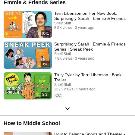
Emmie & Friends Series
Terri Libenson on Her New Book,
Surprisingly Sarah | Emmie & Friends
Shelf Stuff
8.5K views
3 years ago
0:41
Surprisingly Sarah | Emmie & Friends
Series | Sneak Peek
Shelf Stuff
7.8K views
3 years ago
3:41
Truly Tyler by Terri Libenson | Book
Trailer
Shelf Stuff
262K views
5 years ago
0:31
CC
How to Middle School
How to Balance Sports and Theater -