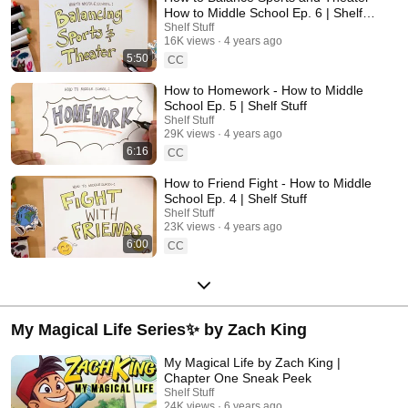
How to Middle School Ep. 6 | Shelf
Stuff
Shelf Stuff
16K views
4 years ago
5:50
CC
How to Homework - How to Middle
School Ep. 5 | Shelf Stuff
Shelf Stuff
29K views
4 years ago
6:16
CC
How to Friend Fight - How to Middle
School Ep. 4 | Shelf Stuff
Shelf Stuff
23K views
4 years ago
6:00
CC
My Magical Life Series✨ by Zach King
My Magical Life by Zach King |
Chapter One Sneak Peek
Shelf Stuff
24K views
6 years ago