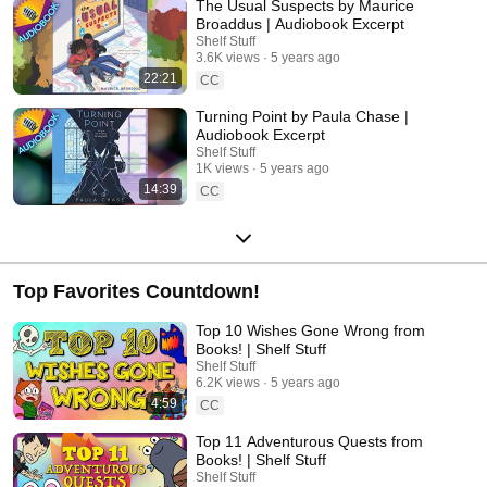
The Usual Suspects by Maurice
Broaddus | Audiobook Excerpt
Shelf Stuff
3.6K views
5 years ago
22:21
CC
Turning Point by Paula Chase |
Audiobook Excerpt
Shelf Stuff
1K views
5 years ago
14:39
CC
Top Favorites Countdown!
Top 10 Wishes Gone Wrong from
Books! | Shelf Stuff
Shelf Stuff
6.2K views
5 years ago
4:59
CC
Top 11 Adventurous Quests from
Books! | Shelf Stuff
Shelf Stuff