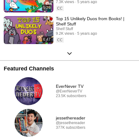
7.3K views
5 years ago
5:29
CC
Top 15 Unlikely Duos from Books! |
Shelf Stuff
Shelf Stuff
9.2K views
5 years ago
6:47
CC
Featured Channels
EverNever TV
@EverNeverTV
23.5K subscribers
jessethereader
@jessethereader
377K subscribers