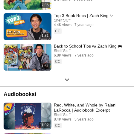
7:35
Top 3 Book Recs | Zach King ✨
Shelf Stuff
4.4K views
7 years ago
CC
1:31
Back to School Tips w/ Zach King 🚌
Shelf Stuff
6.8K views
7 years ago
CC
1:51
Audiobooks!
Red, White, and Whole by Rajani
LaRocca | Audiobook Excerpt
Shelf Stuff
8.4K views
5 years ago
11:02
CC