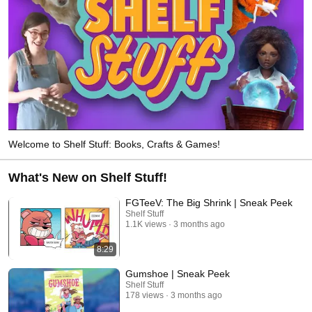
Welcome to Shelf Stuff: Books, Crafts & Games!
What's New on Shelf Stuff!
FGTeeV: The Big Shrink | Sneak Peek
Shelf Stuff
1.1K views
3 months ago
8:29
Gumshoe | Sneak Peek
Shelf Stuff
178 views
3 months ago