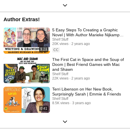
Author Extras!
5 Easy Steps To Creating a Graphic
Novel | With Author Marieke Nijkamp &
Illustrator Sylvia Bi
Shelf Stuff
20K views
2 years ago
3:28
CC
The First Cat in Space and the Soup of
Doom | Best Friend Games with Mac
and Shawn
Shelf Stuff
22K views
2 years ago
3:15
Terri Libenson on Her New Book,
Surprisingly Sarah | Emmie & Friends
Shelf Stuff
8.5K views
3 years ago
0:41