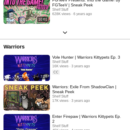
FGTeeV | Sneak Peek
Shelf Stuff
628K views
6 years ago
10:01
Warriors
Vole Hunter | Warriors Kittypets Ep. 3
Shelf Stuff
16K views
3 years ago
CC
7:28
Warriors: Exile From ShadowClan |
Sneak Peek
Shelf Stuff
17K views
3 years ago
7:58
Enter Firepaw | Warriors Kittypets Ep.
2
Shelf Stuff