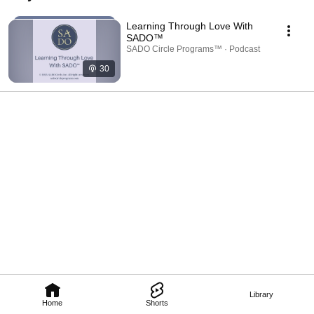
programs. 
Learning Through Love With
SADO™
SADO Circle Programs™ · Podcast
30
Library
Home
Shorts