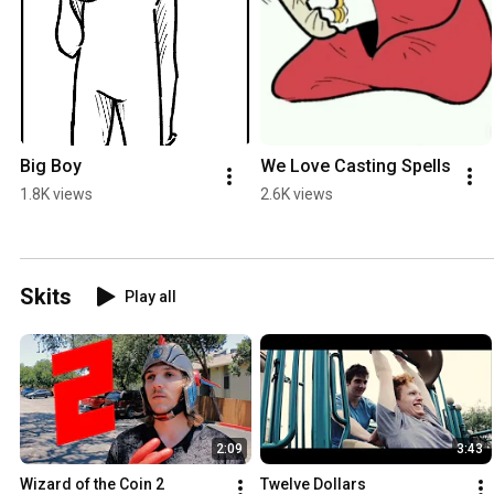
Big Boy
We Love Casting Spells
1.8K views
2.6K views
Skits
Play all
2:09
3:43
Wizard of the Coin 2
Twelve Dollars