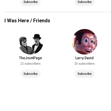
Subscribe
Subscribe
I Was Here / Friends
TheJointPage
Larry David
22 subscribers
25 subscribers
Subscribe
Subscribe