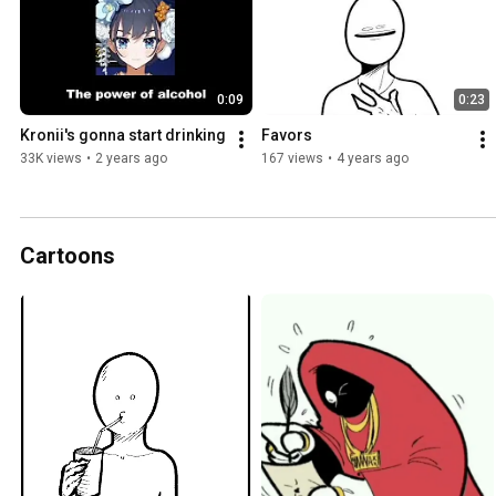
0:09
0:23
Kronii's gonna start drinking
Favors
33K views
•
2 years ago
167 views
•
4 years ago
Cartoons