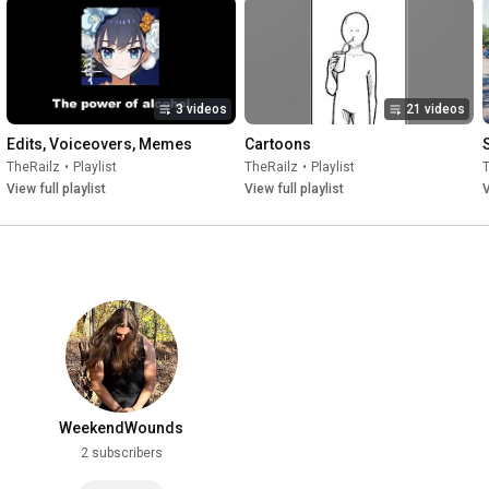
3 videos
21 videos
Edits, Voiceovers, Memes
Cartoons
TheRailz
•
Playlist
TheRailz
•
Playlist
View full playlist
View full playlist
V
WeekendWounds
2 subscribers