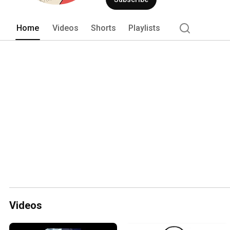
Home
Videos
Shorts
Playlists
Videos