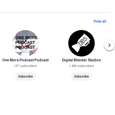
View all
One More Podcast Podcast
Digital Blender Studios
107 subscribers
1.49K subscribers
Subscribe
Subscribe