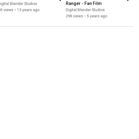
Ranger - Fan Film
igital Blender Studios
1K views
•
13 years ago
Digital Blender Studios
29K views
•
5 years ago