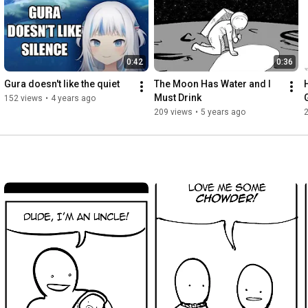
0:42
0:36
Gura doesn't like the quiet
The Moon Has Water and I 
Must Drink
152 views
•
4 years ago
209 views
•
5 years ago