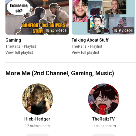
26 videos
9 videos
Gaming
Talking About Stuff
TheRailz
•
Playlist
TheRailz
•
Playlist
View full playlist
View full playlist
More Me (2nd Channel, Gaming, Music)
Hieb-Hedger
TheRailzTV
12 subscribers
11 subscribers