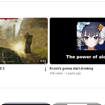
0:52
S 2
Kronii's gonna start drinking
33K views
•
2 years ago