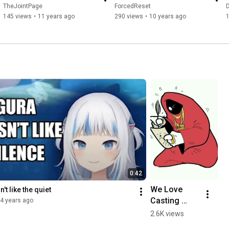
TheJointPage
ForcedReset
D
145 views
•
11 years ago
290 views
•
10 years ago
0:42
We Love 
't like the quiet
Casting 
4 years ago
Spells
2.6K views