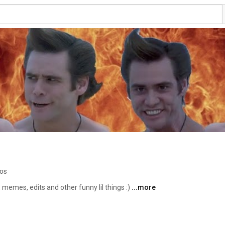
eos
, memes, edits and other funny lil things :) 
...more