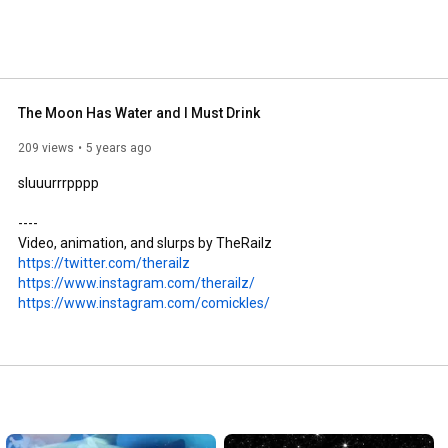
The Moon Has Water and I Must Drink
209 views
5 years ago
sluuurrrpppp

----

https://twitter.com/therailz
https://www.instagram.com/therailz/
https://www.instagram.com/comickles/