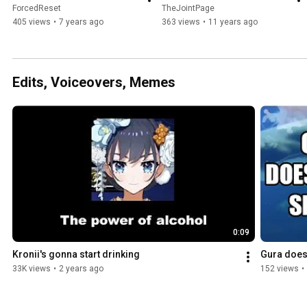
ForcedReset
TheJointPage
405 views
•
7 years ago
363 views
•
11 years ago
Edits, Voiceovers, Memes
0:09
Kronii's gonna start drinking
Gura doesn
33K views
•
2 years ago
152 views
•