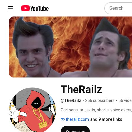
TheRailz
@TheRailz
•
256 subscribers
•
56 vid
Cartoons, art, skits, shorts, voice overs
therailz.com
and 9 more links
Subscribe