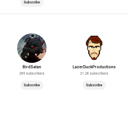
Subscribe
BirdSatan
LazerDuckProductions
289 subscribers
21.2K subscribers
Subscribe
Subscribe