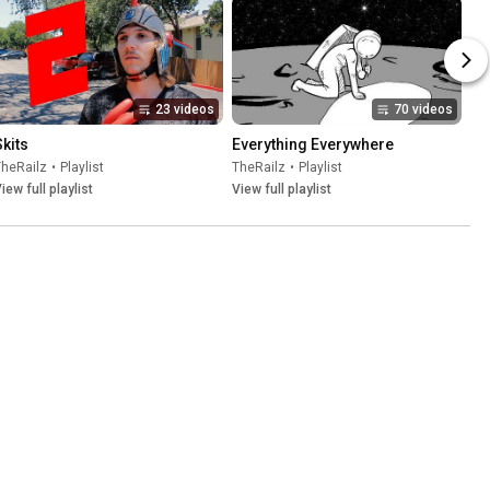
23 videos
70 videos
Skits
Everything Everywhere
TheRailz
•
Playlist
TheRailz
•
Playlist
iew full playlist
View full playlist