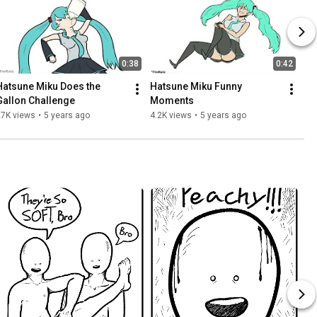
0:38
0:42
Hatsune Miku Does the 
Hatsune Miku Funny 
Gallon Challenge
Moments
27K views
•
5 years ago
4.2K views
•
5 years ago