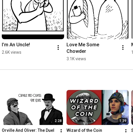
I’m An Uncle!
Love Me Some 
Chowder
2.6K views
3.1K views
2:28
1:39
Orville And Oliver: The Duel
Wizard of the Coin