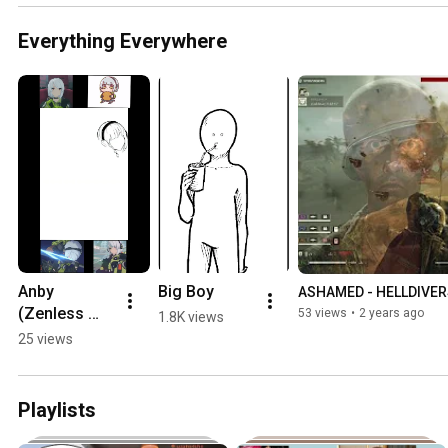
Everything Everywhere
Anby 
Big Boy
ASHAMED - HELLDIVER
(Zenless 
53 views
•
2 years ago
1.8K views
Zone Zero) 
25 views
Timelapse 
#art 
#zzzero
Playlists