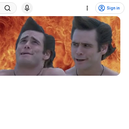
Sign in