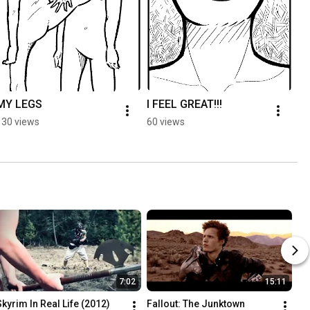
MY LEGS
I FEEL GREAT!!!
PE
S
130 views
60 views
6.
7:02
15:11
Skyrim In Real Life (2012)
Fallout: The Junktown 