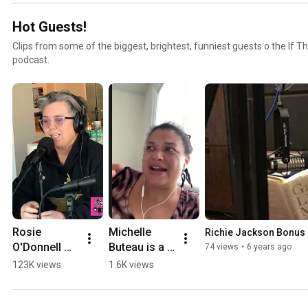
Hot Guests!
Clips from some of the biggest, brightest, funniest guests o the If T
podcast.
Rosie 
Michelle 
Richie Jackson Bonus 
O'Donnell 
Buteau is a 
74 views
•
6 years ago
Talks Penny 
Big Titty 
123K views
1.6K views
Marshall
Bitch in Bed-
Stuy