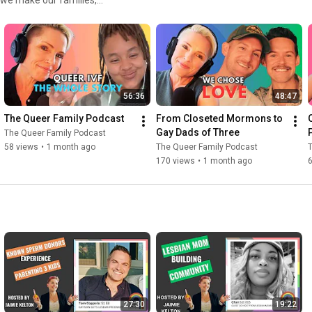
#loveislove
#samesexparents
#2moms
#twodads
UI/IVF/RIVF, surrogacy
#queerpodcast
#queerpride
 more. In a world that wants
 uplifts, and normalizes queer
 work extremely hard to create
re, trying to get our kids to
is transformative storytelling
56:36
48:47
d always wanting more.
The Queer Family Podcast
From Closeted Mormons to 
Gay Dads of Three
The Queer Family Podcast
58 views
•
1 month ago
The Queer Family Podcast
170 views
•
1 month ago
27:30
19:22