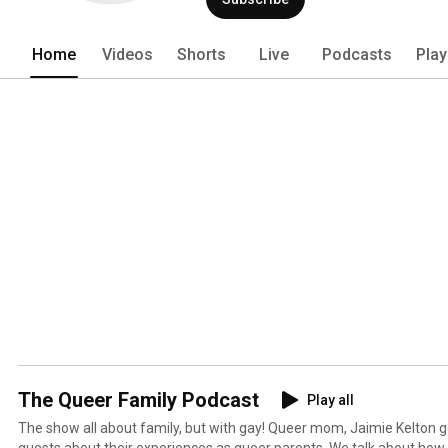
when they still haven't put their shoes 
a compelling podcast that amusingly expl
LGBTQ family in a world built for the st
Home
Videos
Shorts
Live
Podcasts
Play
The Queer Family Podcast
Play all
The show all about family, but with gay! Queer mom, Jaimie Kelton 
guests about their experiences as queer parents. We talk about how