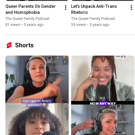
Queer Parents On Gender 
Let's Unpack Anti-Trans 
and Homophobia
Rhetoric
The Queer Family Podcast
The Queer Family Podcast
81 views
•
3 years ago
59 views
•
3 years ago
Shorts