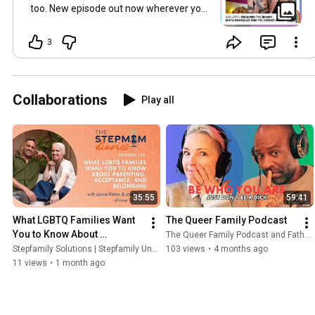
too. New episode out now wherever you
get your pods, at link in bio and on
YouTube. Drop a heart to show Maya
3
some love 💙.
#TheQueerFamilyPodcast
#MayaGonzalez
#GenderWheel
#BeyondTheBinary
#GenderEducation
Collaborations
Play all
#LGBTQIA
#TransInclusive
#Nonbinary
#InclusiveParenting
#ChosenFamily
#DonorConception
#newepisode
35:55
59:41
What LGBTQ Families Want 
The Queer Family Podcast
You to Know About 
The Queer Family Podcast and Fathernetics, a Podcast
Parenting, Acceptance & 
Stepfamily Solutions | Stepfamily Unfiltered and 2 more
103 views
•
4 months ago
Belonging
11 views
•
1 month ago