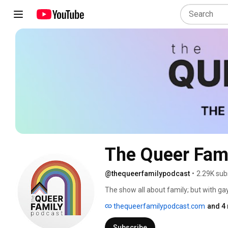
The Queer Fam
@thequeerfamilypodcast
•
2.29K sub
The show all about family; but with g
with weekly LGBTQIA+ guests about th
thequeerfamilypodcast.com
and 4 
up in a world that wasn't necessarily d
and celebrate, while confirming that we'r
Subscribe