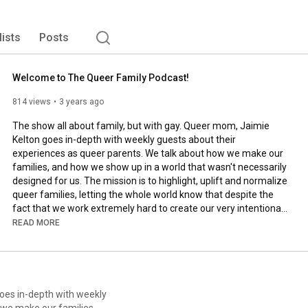
on and we're 25 minutes late for school. The end result is 
ores the age-old question: what's it like to live as an 
raights? 
lists
Posts
Welcome to The Queer Family Podcast!
814 views
3 years ago
The show all about family, but with gay. Queer mom, Jaimie 
Kelton goes in-depth with weekly guests about their 
experiences as queer parents. We talk about how we make our 
families, and how we show up in a world that wasn't necessarily 
designed for us. The mission is to highlight, uplift and normalize 
queer families, letting the whole world know that despite the 
fact that we work extremely hard to create our very intentional 
families, we're just like every other parent out there, trying to 
READ MORE
get our kids to put their shoes on when we're already 25 
minutes late for school. This transformative storytelling 
podcast will have you laughing one moment and crying the 
next, and always wanting to hear more.

goes in-depth with weekly
#thequeerfamilypodcast
#queerfampod
#queerfamily
#lgbtq
 we make our families,