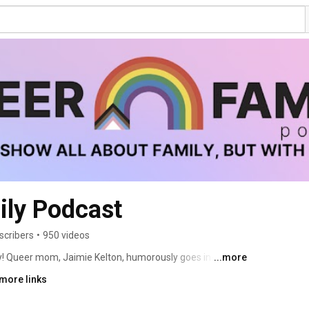
ily Podcast
scribers
•
950 videos
ay! Queer mom, Jaimie Kelton, humorously goes in-depth 
...more
eir families; how they made them, and how they show 
more links
esigned for them. The mission is to normalize, elevate 
e just like other parents, trying not to yell at our kids 