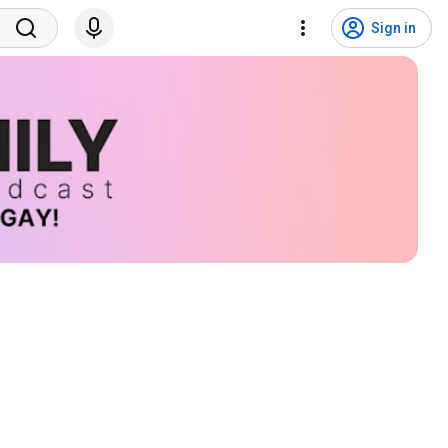
Sign in