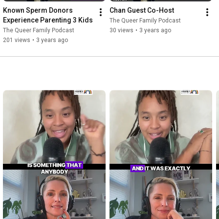
Known Sperm Donors 
Chan Guest Co-Host
Experience Parenting 3 Kids
The Queer Family Podcast
The Queer Family Podcast
30 views
•
3 years ago
201 views
•
3 years ago