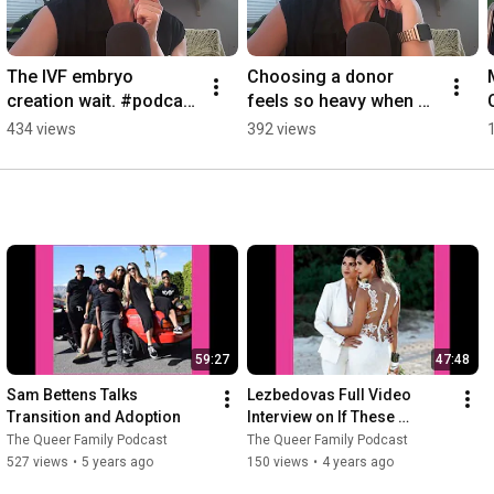
The IVF embryo 
Choosing a donor 
creation wait. #podcast 
feels so heavy when 
#lgbtcommunity #ivf 
you're in it.  #podcast 
434 views
392 views
#ivfjourney 
#lgbtcommunity 
#infertilityawareness 
#donorconception 
#2moms
#2moms
59:27
47:48
Sam Bettens Talks 
Lezbedovas Full Video 
Transition and Adoption
Interview on If These 
Ovaries Could Talk podcast
The Queer Family Podcast
The Queer Family Podcast
527 views
•
5 years ago
150 views
•
4 years ago