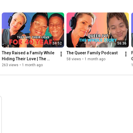
59:52
56:36
They Raised a Family While 
The Queer Family Podcast
Hiding Their Love | The 
58 views
•
1 month ago
Rainbow Aunties
263 views
•
1 month ago