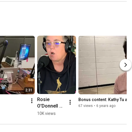
2:31
Rosie 
Bonus content: Kathy Tu an
O'Donnell 
67 views
•
6 years ago
Talks 
10K views
Running