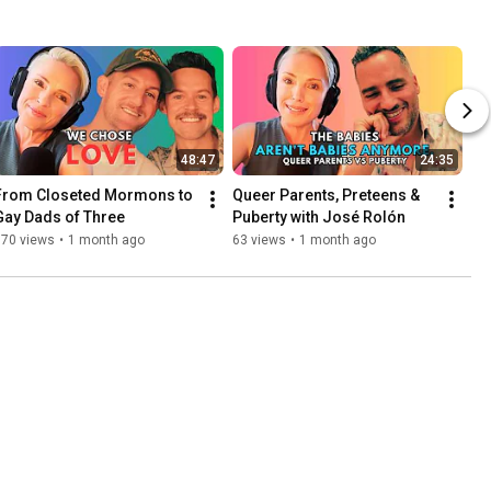
48:47
24:35
From Closeted Mormons to 
Queer Parents, Preteens & 
Gay Dads of Three
Puberty with José Rolón
170 views
•
1 month ago
63 views
•
1 month ago