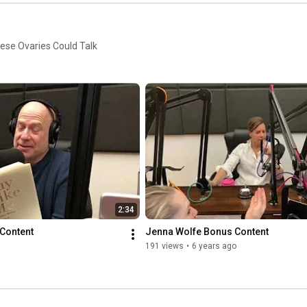
hese Ovaries Could Talk
2:34
Content
Jenna Wolfe Bonus Content
191 views
•
6 years ago