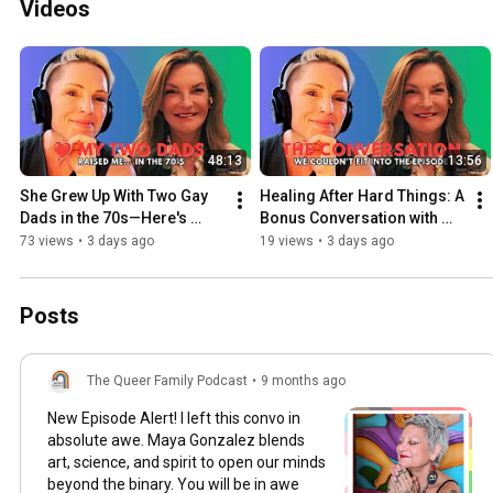
Videos
48:13
13:56
She Grew Up With Two Gay 
Healing After Hard Things: A 
Dads in the 70s—Here's 
Bonus Conversation with 
What She Wants Parents to 
Melissa Posse Blake
73 views
•
3 days ago
19 views
•
3 days ago
Know
Posts
The Queer Family Podcast
•
9 months ago
New Episode Alert! I left this convo in
absolute awe. Maya Gonzalez blends
art, science, and spirit to open our minds
beyond the binary. You will be in awe