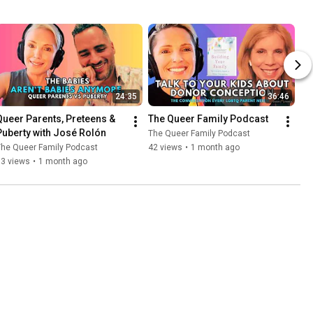
24:35
36:46
Queer Parents, Preteens & 
The Queer Family Podcast
Puberty with José Rolón
The Queer Family Podcast
The Queer Family Podcast
42 views
•
1 month ago
63 views
•
1 month ago