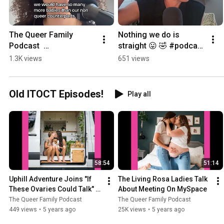
The Queer Family 
Nothing we do is 
Podcast  
straight 😛 🤣 #podcast  
#lgbtcommunity 
#lgbtcommunity 
1.3K views
651 views
#lesbian #wlw  
#2moms
#podcast
Old ITOCT Episodes!
Play all
58:54
51:14
Uphill Adventure Joins "If 
The Living Rosa Ladies Talk 
These Ovaries Could Talk" to 
About Meeting On MySpace
Talk Babies
The Queer Family Podcast
The Queer Family Podcast
449 views
•
5 years ago
25K views
•
5 years ago