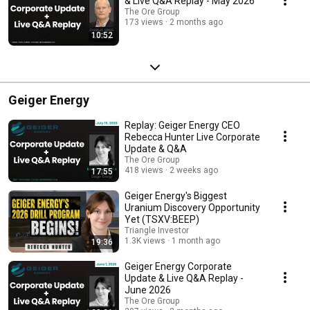
& Live Q&A Replay - May 2026
The Ore Group
173 views
2 months ago
10:52
Geiger Energy
Replay: Geiger Energy CEO
Rebecca Hunter Live Corporate
Update & Q&A
The Ore Group
418 views
2 weeks ago
17:55
Geiger Energy's Biggest
Uranium Discovery Opportunity
Yet (TSXV:BEEP)
Triangle Investor
1.3K views
1 month ago
19:36
Geiger Energy Corporate
Update & Live Q&A Replay -
June 2026
The Ore Group