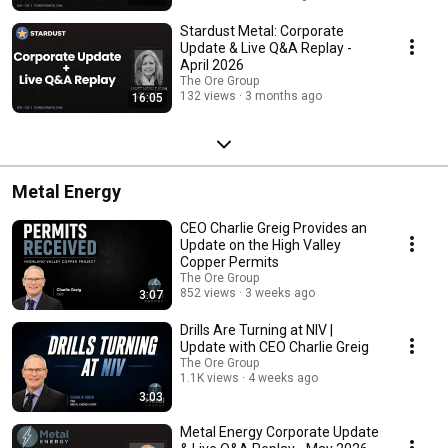
Stardust Metal: Corporate
Update & Live Q&A Replay -
April 2026
The Ore Group
132 views
3 months ago
16:05
Metal Energy
CEO Charlie Greig Provides an
Update on the High Valley
Copper Permits
The Ore Group
852 views
3 weeks ago
3:07
Drills Are Turning at NIV |
Update with CEO Charlie Greig
The Ore Group
1.1K views
4 weeks ago
3:03
Metal Energy Corporate Update