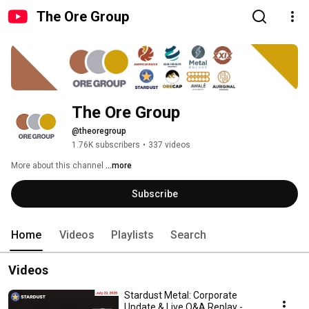
The Ore Group
The Ore Group
@theoregroup
1.76K subscribers
•
337 videos
More about this channel
...more
Subscribe
Home
Videos
Playlists
Search
Videos
Stardust Metal: Corporate
Update & Live Q&A Replay -