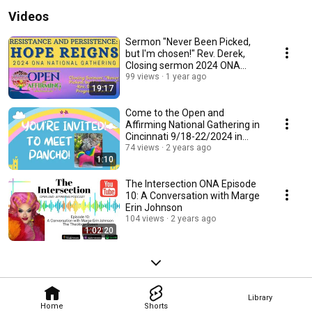
practices for ministry, advocacy and growth. 
Videos
Sermon "Never Been Picked,
but I'm chosen!" Rev. Derek,
Closing sermon 2024 ONA
National Gathering
99 views
1 year ago
19:17
Come to the Open and
Affirming National Gathering in
Cincinnati 9/18-22/2024 in
Cincinnati, OH
74 views
2 years ago
1:10
The Intersection ONA Episode
10: A Conversation with Marge
Erin Johnson
104 views
2 years ago
1:02:20
Library
Home
Shorts