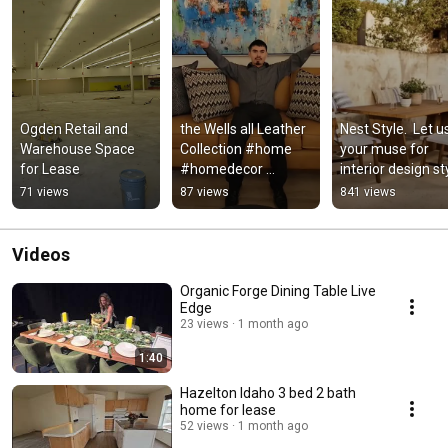
Ogden Retail and 
the Wells all Leather 
Nest Style.  Let us
Warehouse Space 
Collection #home 
your muse for 
for Lease
#homedecor 
interior design st
#interiordesign 
71 views
87 views
841 views
#furniture #sofa 
#leathersofa
Videos
Organic Forge Dining Table Live
Edge
23 views
1 month ago
1:40
Hazelton Idaho 3 bed 2 bath
home for lease
52 views
1 month ago