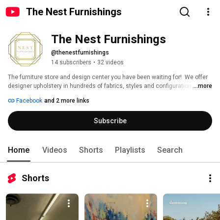
The Nest Furnishings
The Nest Furnishings
@thenestfurnishings
14 subscribers
•
32 videos
The furniture store and design center you have been waiting for!  We offer 
designer upholstery in hundreds of fabrics, styles and configuration 
...more
options as well as solid wood pieces and custom dining tables. In addition, 
Facebook
and 2 more links
we have a 30,000 square foot warehouse full of designer deals, special 
buys and one-of-a-kind pieces. Mattress Gallery with hybrid mattresses,  
Subscribe
gel and all natural mattresses. Shop often. New loads weekly.  Schedule a 
free design consultation with one of our skilled in house interior designers.  
We would love to see you. 
Home
Videos
Shorts
Playlists
Search
Shorts