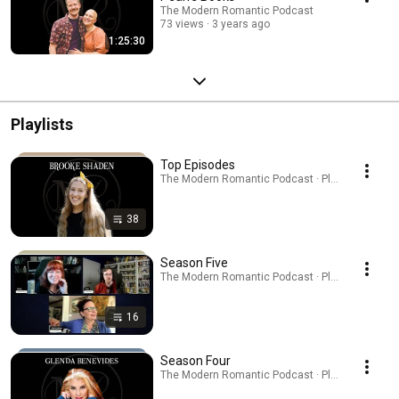
The Modern Romantic Podcast
73 views
3 years ago
1:25:30
Playlists
Top Episodes
The Modern Romantic Podcast · Playlist
38
Season Five
The Modern Romantic Podcast · Playlist
16
Season Four
The Modern Romantic Podcast · Playlist