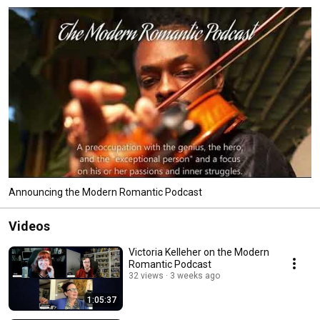
Announcing the Modern Romantic Podcast
Videos
Victoria Kelleher on the Modern
Romantic Podcast
32 views
3 weeks ago
1:05:37