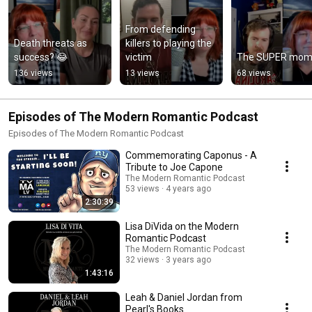
From defending 
Death threats as 
killers to playing the 
success? 😂
victim
The SUPER mom
136 views
13 views
68 views
Episodes of The Modern Romantic Podcast
Episodes of The Modern Romantic Podcast
Commemorating Caponus - A
Tribute to Joe Capone
The Modern Romantic Podcast
53 views
4 years ago
2:30:39
Lisa DiVida on the Modern
Romantic Podcast
The Modern Romantic Podcast
32 views
3 years ago
1:43:16
Leah & Daniel Jordan from
Pearl's Books