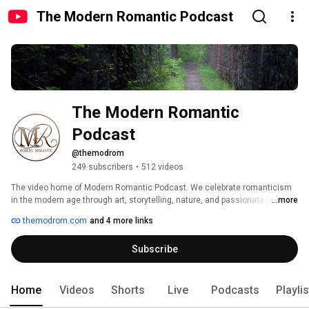
The Modern Romantic Podcast
The Modern Romantic 
Podcast
@themodrom
249 subscribers
•
512 videos
The video home of Modern Romantic Podcast. We celebrate romanticism 
in the modern age through art, storytelling, nature, and passionate people 
...more
doing amazing things! Listen to us on your favorite podcast platform! For a 
themodrom.com
and 4 more links
list, visit themodrom.com 
Subscribe
Home
Videos
Shorts
Live
Podcasts
Playli