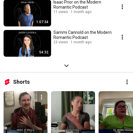
Isaac Prior on the Modern
Romantic Podcast
11 views
1 month ago
1:07:34
Sammi Cannold on the Modern
Romantic Podcast
23 views
1 month ago
54:32
Shorts