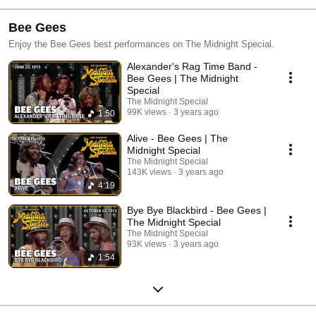
Bee Gees
Enjoy the Bee Gees best performances on The Midnight Special.
Alexander's Rag Time Band -
Bee Gees | The Midnight
Special
The Midnight Special
99K views
3 years ago
1:50
Alive - Bee Gees | The
Midnight Special
The Midnight Special
143K views
3 years ago
4:19
Bye Bye Blackbird - Bee Gees |
The Midnight Special
The Midnight Special
93K views
3 years ago
1:54