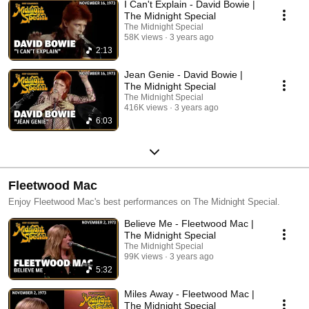
I Can't Explain - David Bowie |
The Midnight Special
The Midnight Special
58K views
3 years ago
2:13
Jean Genie - David Bowie |
The Midnight Special
The Midnight Special
416K views
3 years ago
6:03
Fleetwood Mac
Enjoy Fleetwood Mac's best performances on The Midnight Special.
Believe Me - Fleetwood Mac |
The Midnight Special
The Midnight Special
99K views
3 years ago
5:32
Miles Away - Fleetwood Mac |
The Midnight Special