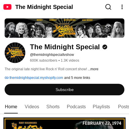
The Midnight Special
The Midnight Special
@themidnightspecialtvshow
600K subscribers
•
1.3K videos
The original late night live Rock n' Roll concert show! 
...more
themidnightspecial.myshopify.com
and 5 more links
Subscribe
Home
Videos
Shorts
Podcasts
Playlists
Post