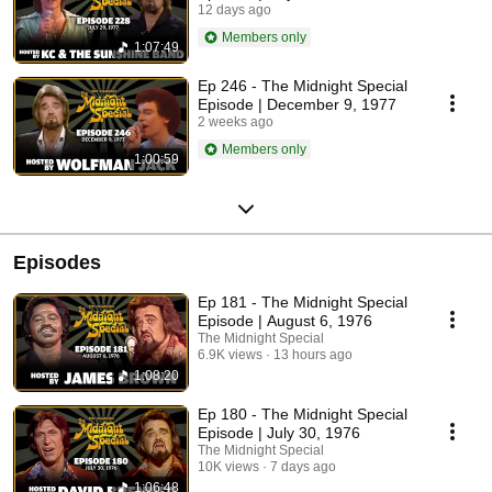
12 days ago
Members only
1:07:49
Ep 246 - The Midnight Special
Episode | December 9, 1977
2 weeks ago
Members only
1:00:59
Episodes
Ep 181 - The Midnight Special
Episode | August 6, 1976
The Midnight Special
6.9K views
13 hours ago
1:08:20
Ep 180 - The Midnight Special
Episode | July 30, 1976
The Midnight Special
10K views
7 days ago
1:06:48