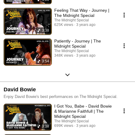
Feeling That Way - Journey |
The Midnight Special
The Midnight Special
625K views
3 years ago
3:38
Patiently - Journey | The
Midnight Special
The Midnight Special
348K views
3 years ago
3:54
David Bowie
Enjoy David Bowie's best performances on The Midnight Special.
I Got You, Babe - David Bowie
& Marianne Faithfull | The
Midnight Special
The Midnight Special
699K views
3 years ago
3:38