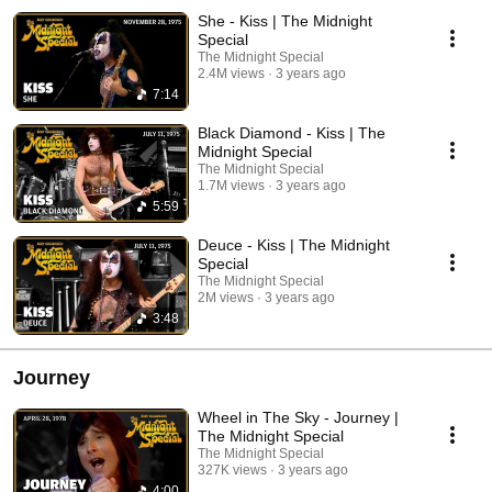
She - Kiss | The Midnight
Special
The Midnight Special
2.4M views
3 years ago
7:14
Black Diamond - Kiss | The
Midnight Special
The Midnight Special
1.7M views
3 years ago
5:59
Deuce - Kiss | The Midnight
Special
The Midnight Special
2M views
3 years ago
3:48
Journey
Wheel in The Sky - Journey |
The Midnight Special
The Midnight Special
327K views
3 years ago
4:00