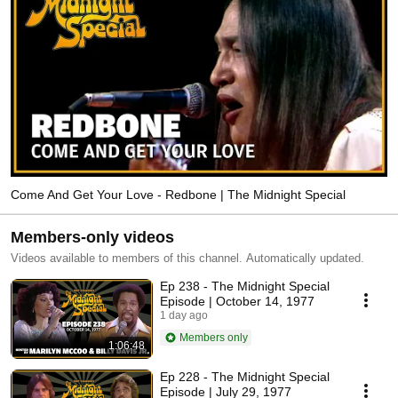
Come And Get Your Love - Redbone | The Midnight Special
Members-only videos
Videos available to members of this channel. Automatically updated.
Ep 238 - The Midnight Special
Episode | October 14, 1977
1 day ago
Members only
1:06:48
Ep 228 - The Midnight Special
Episode | July 29, 1977