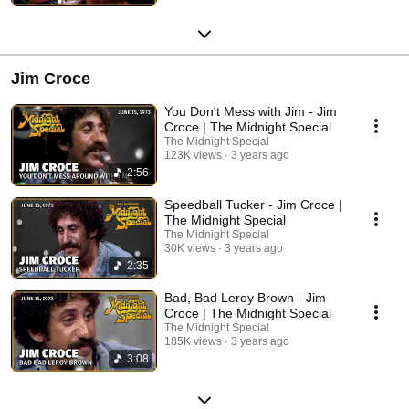
Jim Croce
You Don't Mess with Jim - Jim
Croce | The Midnight Special
The Midnight Special
123K views
3 years ago
2:56
Speedball Tucker - Jim Croce |
The Midnight Special
The Midnight Special
30K views
3 years ago
2:35
Bad, Bad Leroy Brown - Jim
Croce | The Midnight Special
The Midnight Special
185K views
3 years ago
3:08