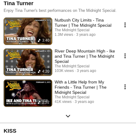
Tina Turner
Enjoy Tina Turner's best performances on The Midnight Special.
Nutbush City Limits - Tina
Turner | The Midnight Special
The Midnight Special
1.3M views
3 years ago
3:40
River Deep Mountain High - Ike
and Tina Turner | The Midnight
Special
The Midnight Special
103K views
3 years ago
4:20
With a Little Help from My
Friends - Tina Turner | The
Midnight Special
The Midnight Special
41K views
3 years ago
2:52
KISS