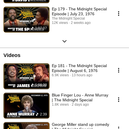
Ep 179 - The Midnight Special
Episode | July 23, 1976
The Midnight Special
12K views
2 weeks ago
1:07:37
Videos
Ep 181 - The Midnight Special
Episode | August 6, 1976
6.9K views
13 hours ago
1:08:20
Blue Finger Lou - Anne Murray
| The Midnight Special
1.8K views
2 days ago
2:39
George Miller stand up comedy