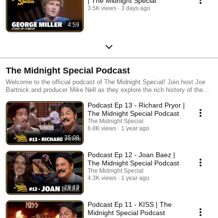
| The Midnight Special
3.5K views
3 days ago
4:59
The Midnight Special Podcast
Welcome to the official podcast of The Midnight Special! Join host Joe
Bartnick and producer Mike Nell as they explore the rich history of the
iconic artists featured on the show. Each episode is a journey filled with
Podcast Ep 13 - Richard Pryor |
personal anecdotes and curated stories from both guests and our
dedicated fans, creating a nostalgic time capsule of one of television's
The Midnight Special Podcast
greatest shows. Tune in for a celebration of music and memories!
The Midnight Special
6.8K views
1 year ago
35:08
Podcast Ep 12 - Joan Baez |
The Midnight Special Podcast
The Midnight Special
4.3K views
1 year ago
29:12
Podcast Ep 11 - KISS | The
Midnight Special Podcast