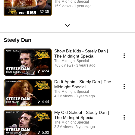
The Midnight Special
15K views
1 year ago
32:35
Steely Dan
Show Biz Kids - Steely Dan |
The Midnight Special
The Midnight Special
763K views
3 years ago
4:24
Do It Again - Steely Dan | The
Midnight Special
The Midnight Special
4.2M views
3 years ago
4:44
My Old School - Steely Dan |
The Midnight Special
The Midnight Special
3.3M views
3 years ago
5:03