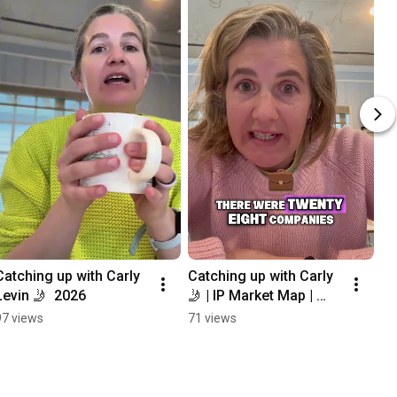
Catching up with Carly 
Catching up with Carly 
Levin 🤳  2026
🤳 | IP Market Map | 
2026
97 views
71 views