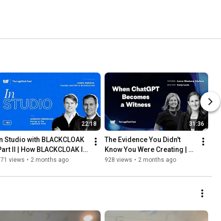
22:18
31:36
In Studio with BLACKCLOAK 
The Evidence You Didn't 
Part II | How BLACKCLOAK Is 
Know You Were Creating | 
Redefining Executive 
Legal(tech) Briefs ft Laura 
171 views
•
2 months ago
928 views
•
2 months ago
Security | 2026
Ginsberg Abelson | 2026