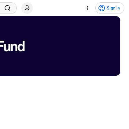
Sign in