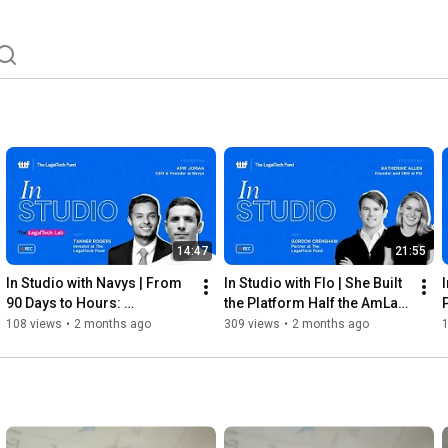
14:47
21:55
In Studio with Navys | From 
In Studio with Flo | She Built 
90 Days to Hours: 
the Platform Half the AmLaw 
Rebuilding LP Transfers 
100 Uses | 2026
108 views
•
2 months ago
309 views
•
2 months ago
from Scratch | 2026