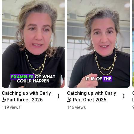
Catching up with Carly 
Catching up with Carly 
🤳Part three | 2026
🤳 Part One | 2026
119 views
146 views