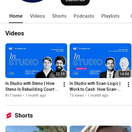
technology. 
Home
Videos
Shorts
Podcasts
Playlists
Videos
22:55
14:54
In Studio with Steno | How 
In Studio with Scan-Logic | 
Steno Is Rebuilding Court 
Work to Cash: How Scan-
Reporting and Litigation 
Logic Is Fixing Law Firm 
817 views
•
1 month ago
73 views
•
1 month ago
Support | 2026
Finance | 2026
Shorts