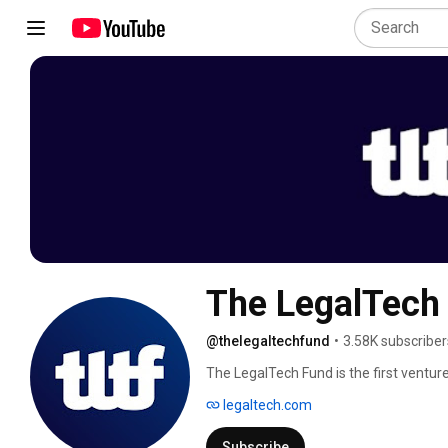
The LegalTech
@thelegaltechfund
•
3.58K subscriber
The LegalTech Fund is the first venture
We invest in companies transforming th
legaltech.com
efficiency, expands access to legal ser
partner with visionary founders modern
Subscribe