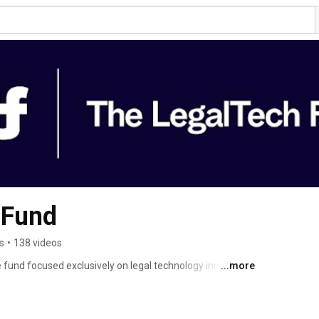
 Fund
s
•
138 videos
 fund focused exclusively on legal technology innovation. 
...more
e world of law across legaltech. Our portfolio drives 
vices, and reshapes how legal services are delivered. We 
izing the legal industry through transformative 