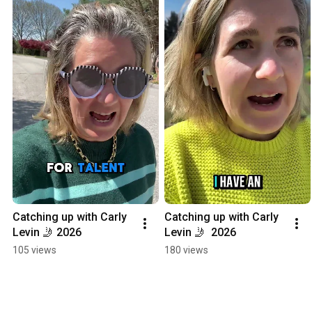
Catching up with Carly 
Catching up with Carly 
Levin 🤳 2026
Levin 🤳  2026
105 views
180 views