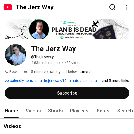
The Jerz Way
The Jerz Way
@Thejerzway
4.83K subscribers
•
488 videos
📞 Book a free 15-minute strategy call below. 
...more
calendly.com/carla-thejerzway/15-minutes-consultation
and 5 more links
Subscribe
Home
Videos
Shorts
Playlists
Posts
Search
Videos