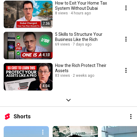
How to Exit Your Home Tax
System Without Dubai
8 views
4 hours ago
7:36
5 Skills to Structure Your
Business Like the Rich
69 views
7 days ago
4:13
How the Rich Protect Their
Assets
83 views
2 weeks ago
4:04
Shorts