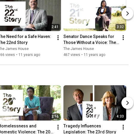
2:41
3:32
The Need for a Safe Haven: 
Senator Dance Speaks for 
The 22nd Story
Those Without a Voice: The 
21st Story
The James House
The James House
566 views
•
11 years ago
467 views
•
11 years ago
2:16
4:33
Homelessness and 
Tragedy Influences 
Domestic Violence: The 20th 
Legislation: The 23rd Story