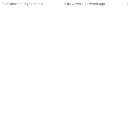
3.2K views
•
12 years ago
2.4K views
•
11 years ago
1