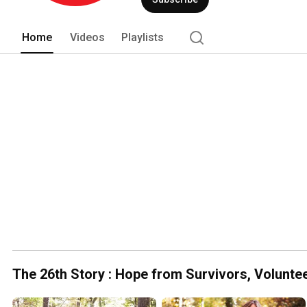
Home
Videos
Playlists
The 26th Story : Hope from Survivors, Volunte