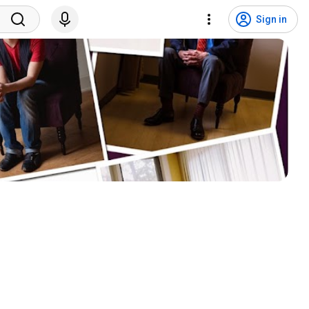
Sign in