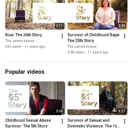
2:11
3:35
Rise: The 26th Story
Survivor of Childhood Rape: 
The 25th Story
The James House
692 views
•
11 years ago
The James House
2.4K views
•
11 years ago
Popular videos
3:35
3:27
Childhood Sexual Abuse 
Survivor of Sexual and 
Survivor: The 5th Story
Domestic Violence: The 1st 