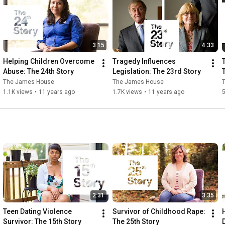
stalking, to empower them to become healthy, safe, and self-
sufficient. The only nonprofit agency in the Tri-Cities area 
accredited by the Virginia Sexual and Domestic Violence Action 
Alliance, all James House services are cost-free and 
3:15
4:33
confidential. For help, call our 24 hour crisis hotline (804) 458-
2840, visit www.thejameshouse.org, or email us at 
Helping Children Overcome 
Tragedy Influences 
helpline@thejameshouse.org.
Abuse: The 24th Story
Legislation: The 23rd Story
The James House
The James House
1.1K views
•
11 years ago
1.7K views
•
11 years ago
2:31
3:35
Teen Dating Violence 
Survivor of Childhood Rape: 
Survivor: The 15th Story
The 25th Story