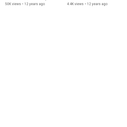
Story
50K views
•
12 years ago
4.4K views
•
12 years ago