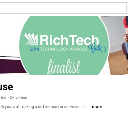
use
bers
•
28 videos
 years of making a difference for survivors of abuse in 
...more
ibe and follow our 25th anniversary video project where we 
teers, and supporters every 2 weeks throughout 2014. 