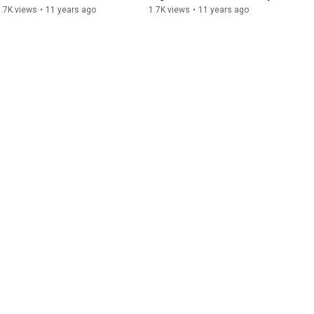
Story
.7K views
•
11 years ago
1.7K views
•
11 years ago