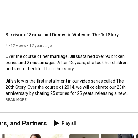
Survivor of Sexual and Domestic Violence: The 1st Story
4,412 views
12 years ago
Over the course of her marriage, Jill sustained over 90 broken 
bones and 2 miscarriages. After 12 years, she took her children 
and ran for her life. This is her story.

Jill's story is the first installment in our video series called The 
26th Story. Over the course of 2014, we will celebrate our 25th 
anniversary by sharing 25 stories for 25 years, releasing a new 
story every other week. All of these stories are leading up to the 
READ MORE
reveal of our 26th story at the end of the year. We hope you will 
join us by keeping up with these videos as they are released 
and following us on social media. 

ers, and Partners
Play all
The James House provides support, advocacy and education 
for people affected by sexual violence, domestic violence and 