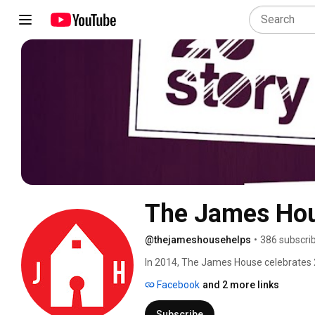
The James Ho
@thejameshousehelps
•
386 subscri
In 2014, The James House celebrates 25
the Tri-Cities area of Virginia. Subscr
Facebook
and 2 more links
share 25 stories from survivors, volun
#The26thStory. 
Subscribe