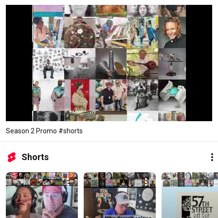
Season 2 Promo #shorts
Shorts