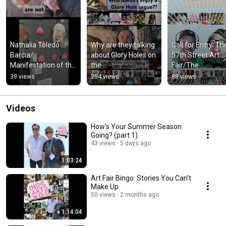
Nathalia Toledo 
Why are they talking 
Call for Entry: The
Barcia/ 
about Glory Holes on 
57th Street Art 
Manifestation of the 
the 
Fair/The 
Soul on 
@theindependentart
Independent Artis
39 views
254 views
88 views
@theindependentart
istpodcast ??
Podcast #artfairs
istpodcast #podcast 
#57thstreetartfa
#shorts
Videos
How's Your Summer Season
Going? (part 1)
43 views
5 days ago
1:03:24
Art Fair Bingo: Stories You Can't
Make Up
50 views
2 months ago
1:14:04