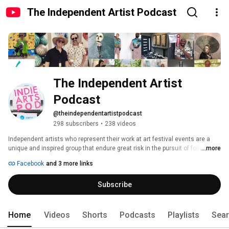
The Independent Artist Podcast
The Independent Artist 
Podcast
@theindependentartistpodcast
298 subscribers
•
238 videos
Independent artists who represent their work at art festival events are a 
unique and inspired group that endure great risk in the pursuit of following 
...more
their dreams. Each episode is an in-depth interview with award-winning, 
Facebook
and 3 more links
visual artists who work in mediums, such as painting, photography, 
sculpture, glass, ceramics, jewelry, printmaking, drawing, and mixed 
Subscribe
media. Every story delves into the process of self-discovery behind the 
work and the career path that creates financial success. Whether an artist 
or a collector, you will find inspiration from the stories of these Indie 
Artists. 
Home
Videos
Shorts
Podcasts
Playlists
Sea