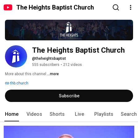
The Heights Baptist Church
The Heights Baptist Church
@theheightsbaptist
555 subscribers
•
212 videos
More about this channel
...more
thb.church
Subscribe
Home
Videos
Shorts
Live
Playlists
Search