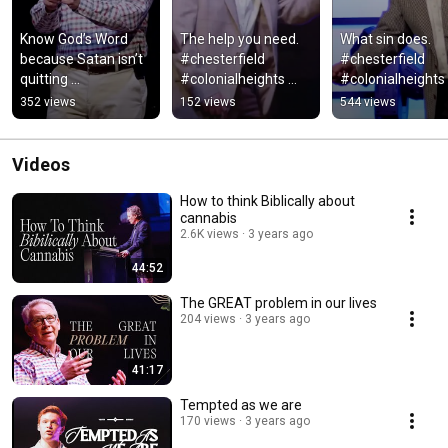
Know God’s Word 
The help you need. 
What sin does. 
because Satan isn’t 
#chesterfield 
#chesterfield 
quitting 
#colonialheights 
#colonialheights 
#chesterfield 
#richmond 
#faith #richmond
352 views
152 views
544 views
#theheights 
#theheights #faith 
#theheights
#temptation #bible 
#bible
#satan
Videos
How to think Biblically about
cannabis
2.6K views
3 years ago
44:52
The GREAT problem in our lives
204 views
3 years ago
41:17
Tempted as we are
170 views
3 years ago