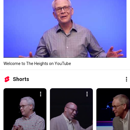
Welcome to The Heights on YouTube
Shorts