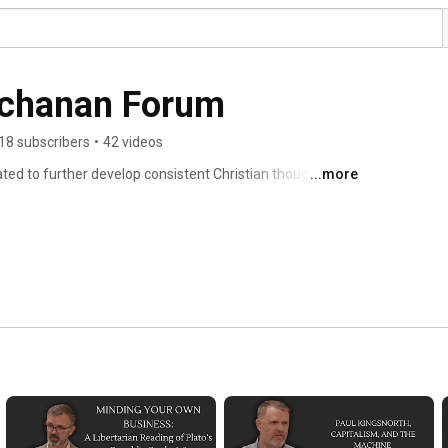
uchanan Forum
18 subscribers
•
42 videos
d to further develop consistent Christian thought 
...more
tural Law, and history. For information on upcoming 
https://tgbf.org/ 