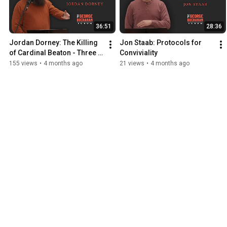
36:51
28:36
Jordan Dorney: The Killing 
Jon Staab: Protocols for 
of Cardinal Beaton - Three 
Conviviality
Views
155 views
•
4 months ago
21 views
•
4 months ago