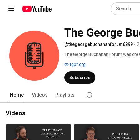
The George B
@thegeorgebuchananforum6899
•
2
The George Buchanan Forum was create
through the integration of theology, Na
tgbf.org
events, and to learn more, please visit 
Subscribe
Home
Videos
Playlists
Videos