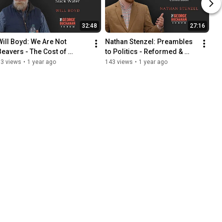
32:48
27:16
Will Boyd: We Are Not 
Nathan Stenzel: Preambles 
Beavers - The Cost of 
to Politics - Reformed & 
Creating Slack Water
Roman Catholic Views of 
73 views
•
1 year ago
143 views
•
1 year ago
Human Constitution