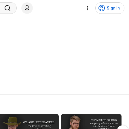
Sign in