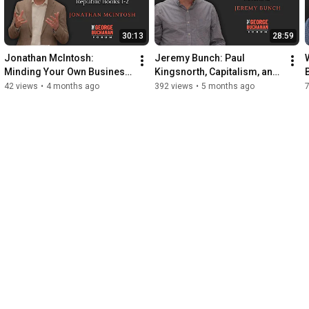
30:13
28:59
Jonathan McIntosh: 
Jeremy Bunch: Paul 
Minding Your Own Business 
Kingsnorth, Capitalism, and 
- A Libertarian Reading of 
the Machine
42 views
•
4 months ago
392 views
•
5 months ago
Plato’s Republic Bks I-II