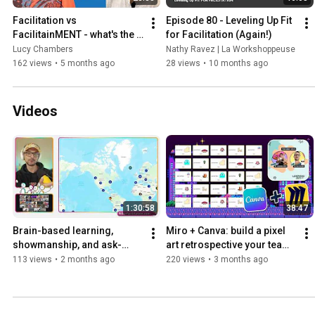
Facilitation vs 
Episode 80 - Leveling Up Fit 
FacilitainMENT - what's the 
for Facilitation (Again!)
difference? with Said 
Lucy Chambers
Nathy Ravez | La Workshoppeuse
Saddouk
162 views
•
5 months ago
28 views
•
10 months ago
Videos
1:30:58
38:47
Brain-based learning, 
Miro + Canva: build a pixel 
showmanship, and ask-
art retrospective your team 
then-tell: live facilitation 
will actually enjoy
113 views
•
2 months ago
220 views
•
3 months ago
event