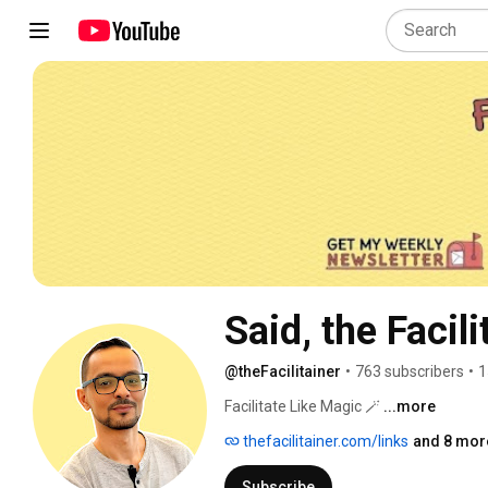
Said, the Facili
@theFacilitainer
•
763 subscribers
•
1
Facilitate Like Magic 🪄 
...more
thefacilitainer.com/links
and 8 more
Subscribe