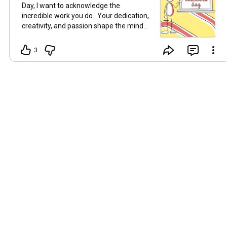
Day, I want to acknowledge the
incredible work you do. Your dedication,
creativity, and passion shape the minds
of tomorrow. Whether you're teaching in
a classroom, facilitating online, or
3
sharing your knowledge and wisdom
here for free, you're making a
difference every day! Thank you for
inspiring, guiding, and supporting your
learners. Keep being amazing! 😀
#LearningAndDevelopment
#Learning
#Education
#WorldTeachersDay