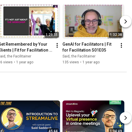
1:29:51
1:32:38
Get Remembered by Your 
GenAI for Facilitators | Fit 
lients | Fit for Facilitation 
for Facilitation S01E05
S01E04
aid, the Facilitainer
Said, the Facilitainer
96 views
•
1 year ago
135 views
•
1 year ago
45:44
1:04:49