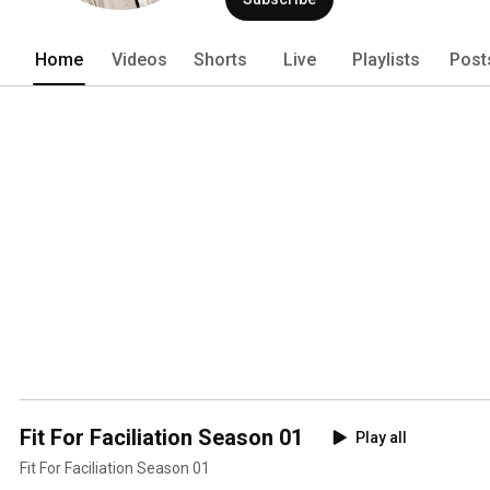
Home
Videos
Shorts
Live
Playlists
Post
Fit For Faciliation Season 01
Play all
Fit For Faciliation Season 01