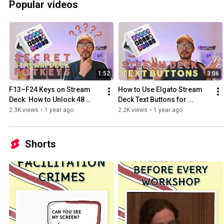
Popular videos
1:52
3:06
F13–F24 Keys on Stream 
How to Use Elgato Stream 
Deck: How to Unlock 48 
Deck Text Buttons for 
Extra Shortcuts 👀 | Tutorial
Shortcuts, Zoom and Live 
2.3K views
•
1 year ago
2.2K views
•
1 year ago
Streaming
Shorts