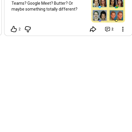
Teams? Google Meet? Butter? Or
#Miro
#EscapeRoom
#VirtualFacilitation
#MiroTutorial
maybe something totally different?
#OnlineWorkshops
2
2