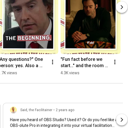
"Any questions?" One 
"Fun fact before we 
person: yes. Also a 
start…" and the room 
trilogy.
goes quiet 👀
1.7K views
4.3K views
Said, the Facilitainer
•
2 years ago
Have you heard of OBS Studio? Used it? Or do you feel like an
OBS-olute Pro in integrating it into your virtual facilitation