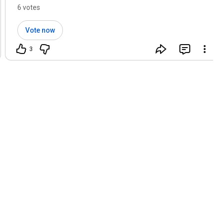
workflow?
6 votes
Vote now
3