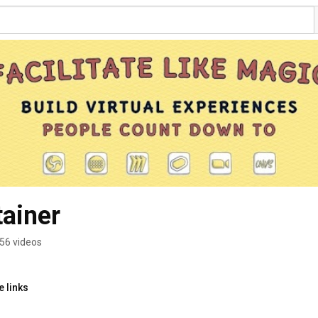
tainer
56 videos
 links