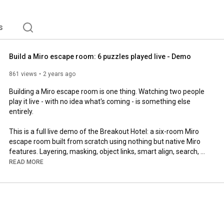
s
Build a Miro escape room: 6 puzzles played live - Demo
861 views
2 years ago
Building a Miro escape room is one thing. Watching two people 
play it live - with no idea what's coming - is something else 
entirely.

This is a full live demo of the Breakout Hotel: a six-room Miro 
escape room built from scratch using nothing but native Miro 
features. Layering, masking, object links, smart align, search, 
rotation - every puzzle teaches you something. No external 
READ MORE
tools. No design experience required to recreate any of it.

Said built the puzzles. Lucy Agini designed the experience. 
Together they made something neither could have made alone.

━━━━━━━━━━
