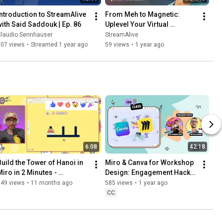
Introduction to StreamAlive 
From Meh to Magnetic: 
with Said Saddouk | Ep. 86
Uplevel Your Virtual 
Presence in Online 
Claudio Sennhauser
StreamAlive
Meetings
107 views
•
Streamed 1 year ago
59 views
•
1 year ago
6:08
42:18
Build the Tower of Hanoi in 
Miro & Canva for Workshop 
Miro in 2 Minutes - 
Design: Engagement Hacks 
Workshop Game Tutorial
That Work
249 views
•
11 months ago
585 views
•
1 year ago
CC