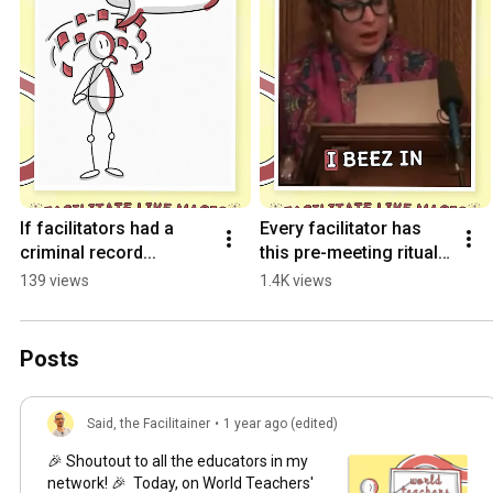
If facilitators had a 
Every facilitator has 
criminal record...
this pre-meeting ritual. 
Don't lie.
139 views
1.4K views
Posts
Said, the Facilitainer
•
1 year ago (edited)
🎉 Shoutout to all the educators in my
network! 🎉 Today, on World Teachers'