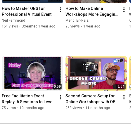
📬 *Facilitainment Weekly* - weekly facilitation ideas

How to Master OBS for 
How to Make Online 
👉 
https://thefacilitainer.com/facilitai...
Professional Virtual Events 
Workshops More Engaging 
and Webinars
ft. Said Saddouk | #ADAW 
Neil Farrimond
Mehdi En-Naizi
🎓 *Virtual Facilitation Masterclass*

Ep. 06
151 views
•
Streamed 1 year ago
90 views
•
1 year ago
👉 
https://thefacilitainer.com/virtual-f...
🛍️ *FaciliSwag* - the merch facilitators didn't know they 
needed

👉 
https://faciliswag.com
🚀 *Free Zoom Optimization Guide*

👉 
https://thefacilitainer.com/zoom-opti...
━━━━━━━━━━

0:59
2:54
*🛠️ MORE TOOLS I RECOMMEND*

Free Facilitation Event 
Second Camera Setup for 
💛 *CNVS Visual Kit* - 14,000+ hand-drawn visuals for 
Replay: 6 Sessions to Level 
Online Workshops with OBS 
facilitators

Up Your Skills
and Stream Deck
75 views
•
10 months ago
253 views
•
11 months ago
👉 
https://getcnvs.design
💛 *StreamAlive* - turn livestreams and meetings into live 
experiences
