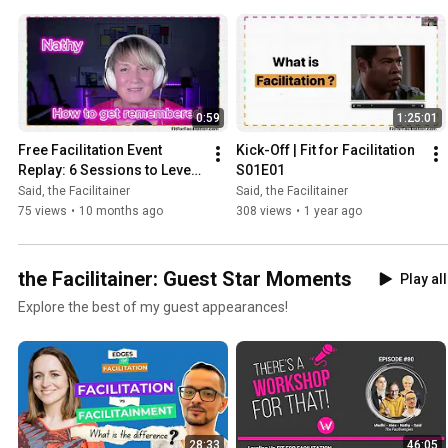
0:59
1:25:01
Free Facilitation Event 
Kick-Off | Fit for Facilitation 
Replay: 6 Sessions to Level 
S01E01
Up Your Skills
Said, the Facilitainer
Said, the Facilitainer
75 views
•
10 months ago
308 views
•
1 year ago
the Facilitainer: Guest Star Moments
Play all
Explore the best of my guest appearances!
28:33
46:05