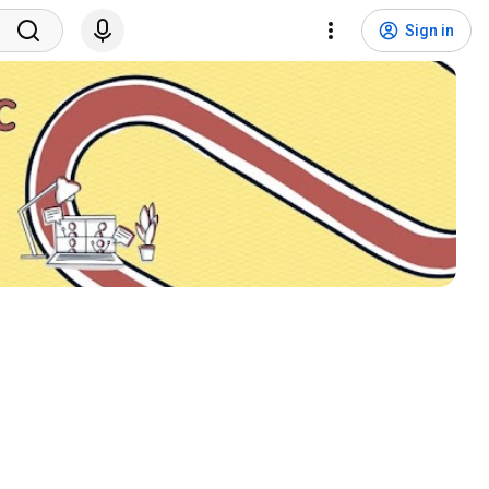
Sign in