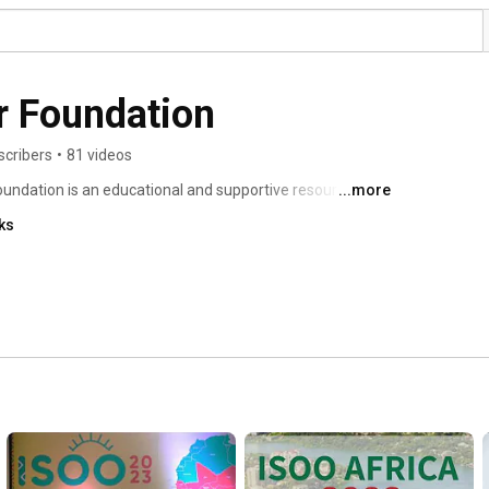
r Foundation
scribers
•
81 videos
undation is an educational and supportive resource for 
...more
 physicians. 
ks