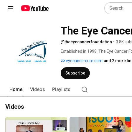
The Eye Cance
@theeyecancerfoundation
•
3.8K sub
Established in 1998, The Eye Cancer Fo
eye cancer patients, their families, and
eyecancercure.com
and 2 more lin
Subscribe
Home
Videos
Playlists
Videos