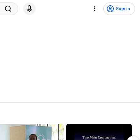
Sign in