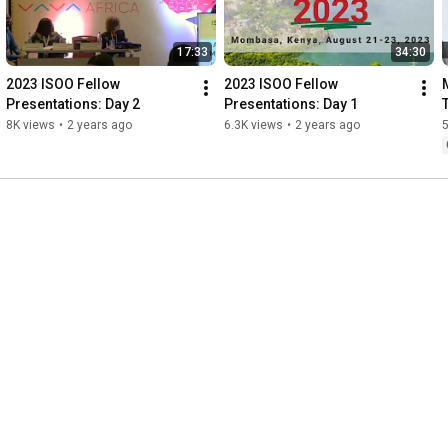
17:33
34:30
2023 ISOO Fellow 
2023 ISOO Fellow 
Presentations: Day 2
Presentations: Day 1
8K views
•
2 years ago
6.3K views
•
2 years ago
5