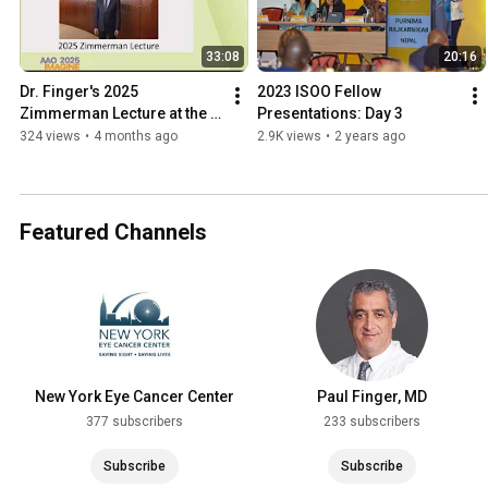
33:08
20:16
Dr. Finger's 2025 
2023 ISOO Fellow 
Zimmerman Lecture at the 
Presentations: Day 3
American Academy of 
324 views
•
4 months ago
2.9K views
•
2 years ago
Ophthalmology
Featured Channels
New York Eye Cancer Center
Paul Finger, MD
377 subscribers
233 subscribers
Subscribe
Subscribe