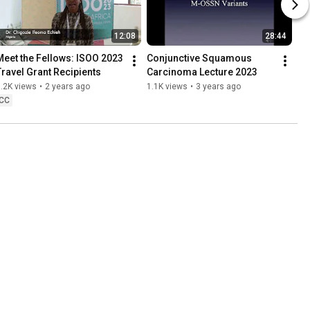
12:08
28:44
Meet the Fellows: ISOO 2023 
Conjunctive Squamous 
Travel Grant Recipients
Carcinoma Lecture 2023
.2K views
•
2 years ago
1.1K views
•
3 years ago
CC