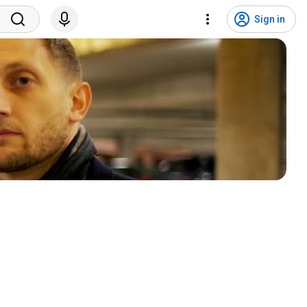
Sign in