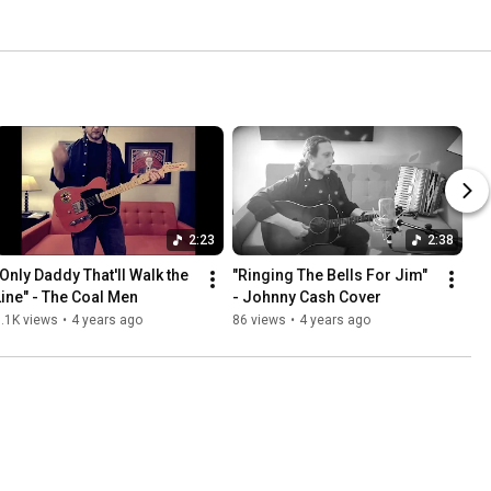
2:23
2:38
"Only Daddy That'll Walk the 
"Ringing The Bells For Jim" 
Line" - The Coal Men
- Johnny Cash Cover
.1K views
•
4 years ago
86 views
•
4 years ago