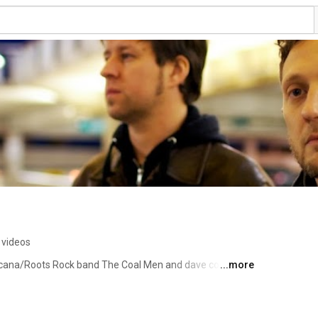
 videos
icana/Roots Rock band The Coal Men and dave coleman 
...more