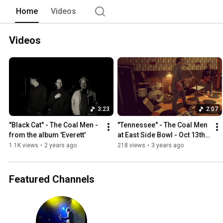
Home
Videos
Videos
3:23
2:07
"Black Cat" - The Coal Men - 
"Tennessee" - The Coal Men 
from the album 'Everett'
at East Side Bowl - Oct 13th 
2022
1.1K views
•
2 years ago
218 views
•
3 years ago
Featured Channels