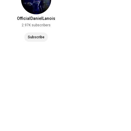
OfficialDanielLanois
2.97K subscribers
Subscribe