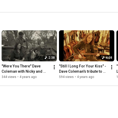
2:38
4:08
"Were You There" Dave 
"Still I Long For Your Kiss" - 
Coleman with Nicky and 
Dave Coleman's tribute to 
Brian Christianson (DPC 
Lucinda Williams & Duan 
344 views
•
4 years ago
594 views
•
4 years ago
1
2022)
Jarvis song