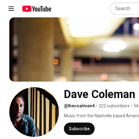
Dave Coleman
@thecoalmen4
•
222 subscribers
•
56
Music from the Nashville based Amer
(solo). 
Subscribe