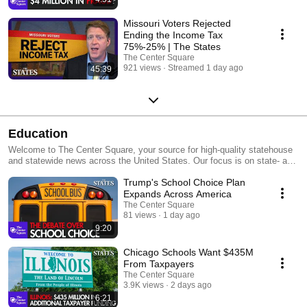
Missouri Voters Rejected
Ending the Income Tax
75%-25% | The States
The Center Square
921 views
Streamed 1 day ago
45:39
Education
Welcome to The Center Square, your source for high-quality statehouse
and statewide news across the United States. Our focus is on state- and
local-level government and economic reporting, delivering essential
Trump's School Choice Plan
news, data, and analysis with a taxpayer sensibility. Our team of
experienced editors and reporters keeps you informed about the impact
Expands Across America
of government decisions on taxpayers. We distribute our journalism
The Center Square
through various channels, including legacy publishers,
81 views
1 day ago
TheCenterSquare.com, and social media, all at no cost to our partners or
9:20
readers.
Chicago Schools Want $435M
From Taxpayers
The Center Square
3.9K views
2 days ago
6:21