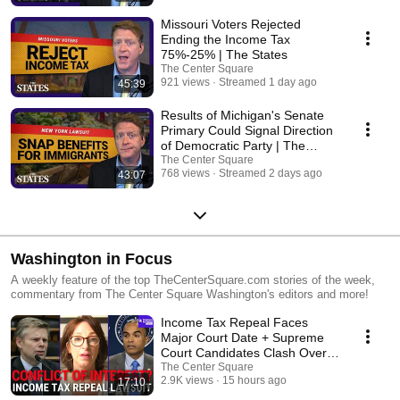
readers.
Missouri Voters Rejected
Ending the Income Tax
75%-25% | The States
The Center Square
921 views
Streamed 1 day ago
45:39
Results of Michigan's Senate
Primary Could Signal Direction
of Democratic Party | The
States
The Center Square
768 views
Streamed 2 days ago
43:07
Washington in Focus
A weekly feature of the top TheCenterSquare.com stories of the week,
commentary from The Center Square Washington's editors and more!
Income Tax Repeal Faces
Major Court Date + Supreme
Court Candidates Clash Over
Conflicts Of Interest
The Center Square
2.9K views
15 hours ago
17:10