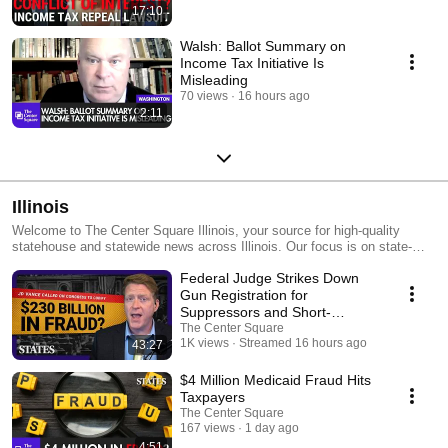
17:10
Walsh: Ballot Summary on
Income Tax Initiative Is
Misleading
70 views
16 hours ago
2:11
Illinois
Welcome to The Center Square Illinois, your source for high-quality
statehouse and statewide news across Illinois. Our focus is on state-
and local-level government and economic reporting, delivering essential
Federal Judge Strikes Down
news, data, and analysis with a taxpayer sensibility.
Gun Registration for
Suppressors and Short-
Barreled Rifles | The States
The Center Square
1K views
Streamed 16 hours ago
43:27
$4 Million Medicaid Fraud Hits
Taxpayers
The Center Square
167 views
1 day ago
4:51