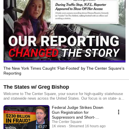
The New York Times Caught 'Flat-Footed' by The Center Square's
Reporting
The States w/ Greg Bishop
Welcome to The Center Square, your source for high-quality statehouse
and statewide news across the United States. Our focus is on state- and
local-level government and economic reporting, delivering essential
Federal Judge Strikes Down
news, data, and analysis with a taxpayer sensibility. Our team of
experienced editors and reporters keeps you informed about the impact
Gun Registration for
of government decisions on taxpayers. We distribute our journalism
Suppressors and Short-
through various channels, including legacy publishers,
Barreled Rifles | The States
The Center Square
TheCenterSquare.com, and social media, all at no cost to our partners or
1K views
Streamed 16 hours ago
43:27