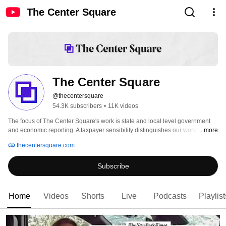
The Center Square
The Center Square
@thecentersquare
54.3K subscribers
•
11K videos
The focus of The Center Square's work is state and local level government 
and economic reporting. A taxpayer sensibility distinguishes our work from 
...more
other coverage of state and local issues. As a result of this approach, our 
thecentersquare.com
audiences are better informed about the focus of state and local government 
and its cost to the citizens whose tax dollars fund governmental decisions. 
Subscribe
Home
Videos
Shorts
Live
Podcasts
Playlist