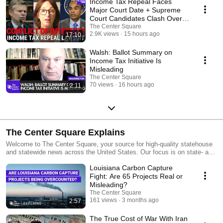
Income Tax Repeal Faces
Major Court Date + Supreme
Court Candidates Clash Over
Conflicts Of Interest
The Center Square
2.9K views
15 hours ago
17:10
Walsh: Ballot Summary on
Income Tax Initiative Is
Misleading
The Center Square
70 views
16 hours ago
2:11
The Center Square Explains
Welcome to The Center Square, your source for high-quality statehouse
and statewide news across the United States. Our focus is on state- and
local-level government and economic reporting, delivering essential
Louisiana Carbon Capture
news, data, and analysis with a taxpayer sensibility.
Fight: Are 65 Projects Real or
Misleading?
The Center Square
161 views
3 months ago
2:57
The True Cost of War With Iran