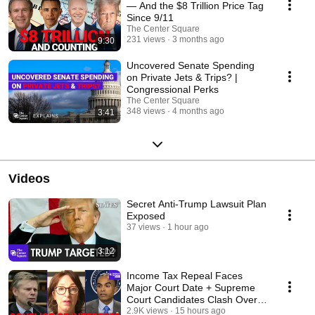
— And the $8 Trillion Price Tag
Since 9/11
The Center Square
231 views
3 months ago
9:30
Uncovered Senate Spending
on Private Jets & Trips? |
Congressional Perks
The Center Square
348 views
4 months ago
3:41
Videos
Secret Anti-Trump Lawsuit Plan
Exposed
37 views
1 hour ago
3:12
Income Tax Repeal Faces
Major Court Date + Supreme
Court Candidates Clash Over
Conflicts Of Interest
2.9K views
15 hours ago