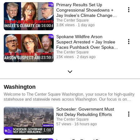
Primary Results Set Up
Congressional Showdowns +
Jay Inslee's Climate Change
Comments Draw Criticism
The Center Square
3.8K views
1 day ago
16:00
Spokane Wildfire Arson
Suspect Arrested + Jay Inslee
Faces Pushback Over Spokane
Wildfire Comments
The Center Square
15K views
2 days ago
23:59
Washington
Welcome to The Center Square Washington, your source for high-quality
statehouse and statewide news across Washington. Our focus is on
state- and local-level government and economic reporting, delivering
Schoesler: Government Must
essential news, data, and analysis with a taxpayer sensibility.
Not Delay Rebuilding Efforts
The Center Square
57 views
16 hours ago
1:08