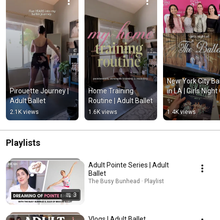
New York City Ball
Pirouette Journey | 
Home Training 
in LA | Girls Night 
Adult Ballet
Routine | Adult Ballet
✨
2.1K views
1.6K views
1.4K views
Playlists
Adult Pointe Series | Adult
Ballet
The Busy Bunhead · Playlist
3
Vlogs | Adult Ballet