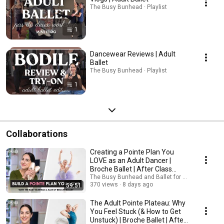
The Busy Bunhead · Playlist
1
Dancewear Reviews | Adult
Ballet
The Busy Bunhead · Playlist
1
Collaborations
Creating a Pointe Plan You
LOVE as an Adult Dancer |
Broche Ballet | After Class
Podcast
The Busy Bunhead and Ballet for Grownups
370 views
8 days ago
59:51
The Adult Pointe Plateau: Why
You Feel Stuck (& How to Get
Unstuck) | Broche Ballet | After