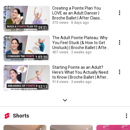
Creating a Pointe Plan You
LOVE as an Adult Dancer |
Broche Ballet | After Class
Podcast
370 views
8 days ago
59:51
The Adult Pointe Plateau: Why
You Feel Stuck (& How to Get
Unstuck) | Broche Ballet | After
Class
407 views
2 weeks ago
1:03:30
Starting Pointe as an Adult?
Here's What You Actually Need
to Know | Broche Ballet | After
Class
914 views
3 weeks ago
52:12
Shorts