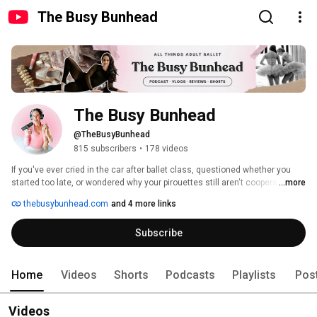
The Busy Bunhead
The Busy Bunhead
@TheBusyBunhead
815 subscribers
•
178 videos
If you've ever cried in the car after ballet class, questioned whether you 
started too late, or wondered why your pirouettes still aren't cooperating, 
...more
you're in the right place. The Busy Bunhead is for adult ballet dancers 
thebusybunhead.com
and 4 more links
balancing real life, careers, and ballet dreams. Find full episodes of the 
After Class podcast, dancewear reviews, vlogs, technique tips, and honest 
Subscribe
conversations about the adult ballet journey. New content every week. 
Home
Videos
Shorts
Podcasts
Playlists
Pos
Videos