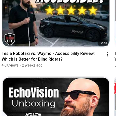
12:55
Tesla Robotaxi vs. Waymo - Accessibility Review: 
Which Is Better for Blind Riders?
4.6K views
•
2 weeks ago