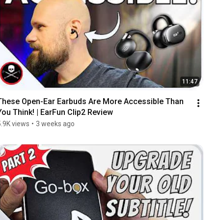
11:47
These Open-Ear Earbuds Are More Accessible Than 
You Think! | EarFun Clip2 Review
5.9K views
•
3 weeks ago