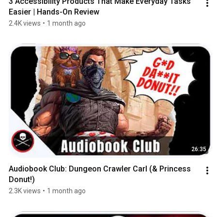
3 Accessibility Products That Make Everyday Tasks 
Easier | Hands-On Review
2.4K views
•
1 month ago
26:35
Audiobook Club: Dungeon Crawler Carl (& Princess 
Donut!)
2.3K views
•
1 month ago