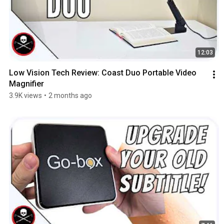
12:03
Low Vision Tech Review: Coast Duo Portable Video 
Magnifier
3.9K views
•
2 months ago