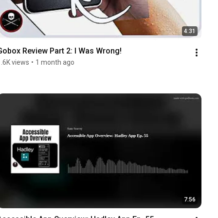
4:31
Gobox Review Part 2: I Was Wrong!
1.6K views
•
1 month ago
7:56