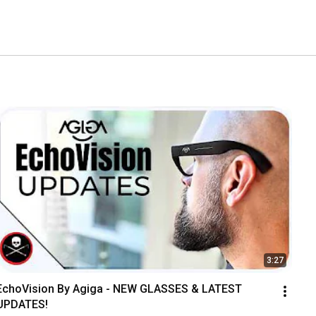
3:27
EchoVision By Agiga - NEW GLASSES & LATEST 
UPDATES!