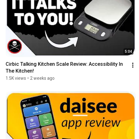
5:04
Cirbic Talking Kitchen Scale Review: Accessibility In 
The Kitchen!
1.5K views
•
2 weeks ago