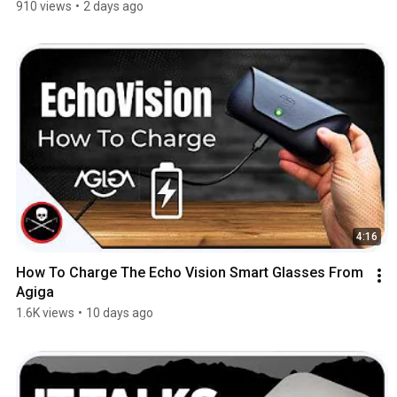
910 views
•
2 days ago
4:16
How To Charge The Echo Vision Smart Glasses From 
Agiga
1.6K views
•
10 days ago