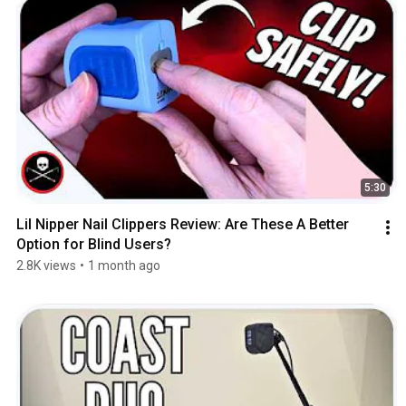
5:30
Lil Nipper Nail Clippers Review: Are These A Better 
Option for Blind Users?
2.8K views
•
1 month ago