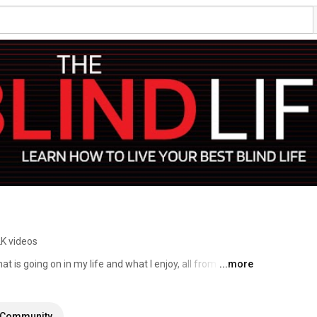
2K videos
t is going on in my life and what I enjoy, all from the 
...more
g fan of mobile technology and Low vision accessibility, 
 enjoy making videos to share tips and tricks of navigating 
ggestions for future videos, just ask! #blind #lowvision 
Community