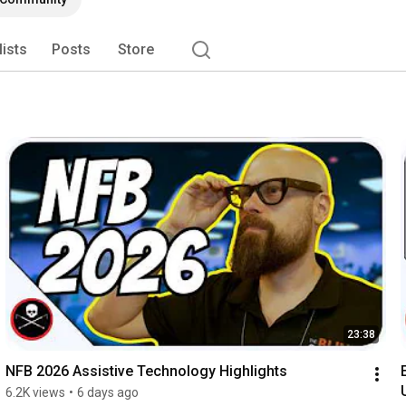
lists
Posts
Store
23:38
NFB 2026 Assistive Technology Highlights
6.2K views
•
6 days ago