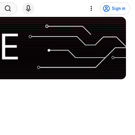
Sign in