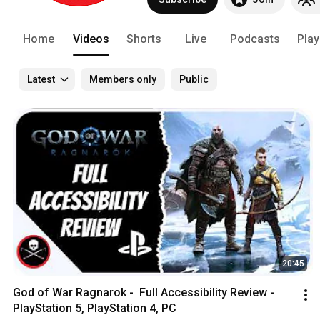
#theblindlife 
Home
Videos
Shorts
Live
Podcasts
Play
Latest
Members only
Public
20:45
God of War Ragnarok -  Full Accessibility Review - 
PlayStation 5, PlayStation 4, PC