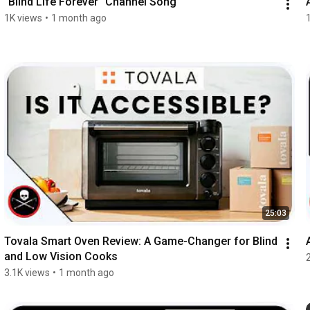
"Blind Life Forever" Channel Song
1K views
•
1 month ago
25:03
Tovala Smart Oven Review: A Game-Changer for Blind 
and Low Vision Cooks
3.1K views
•
1 month ago