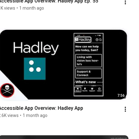
Accessible App Overview: Hadley App Ep. 55
1K views
•
1 month ago
7:56
Accessible App Overview: Hadley App
2.6K views
•
1 month ago