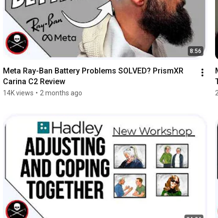
8:56
Meta Ray-Ban Battery Problems SOLVED? PrismXR 
Carina C2 Review
14K views
•
2 months ago