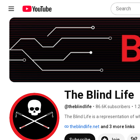
The Blind Life
@theblindlife
•
86.6K subscribers
•
1.
The Blind Life is a representation of wha
visually impaired perspective.  I'm a bi
theblindlife.net
and 3 more links
but I also can easily laugh at myself.  I
life with low vision.  If you have any su
Subscribe
Join