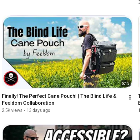
5:15
Finally! The Perfect Cane Pouch! | The Blind Life & 
Feeldom Collaboration
2.5K views
•
13 days ago