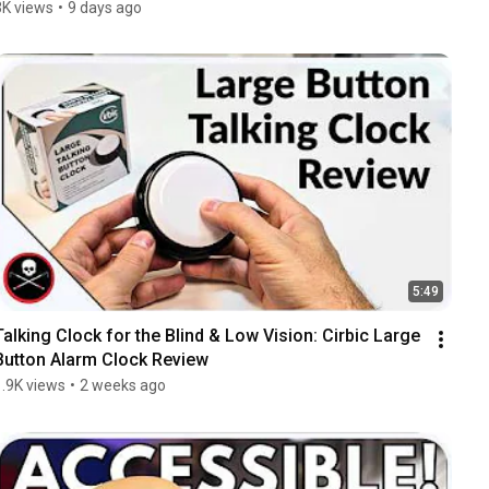
3K views
•
9 days ago
5:49
Talking Clock for the Blind & Low Vision: Cirbic Large 
Button Alarm Clock Review
1.9K views
•
2 weeks ago