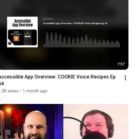
7:57
Accessible App Overview: COOKIE Voice Recipes Ep 
54
1.2K views
•
1 month ago