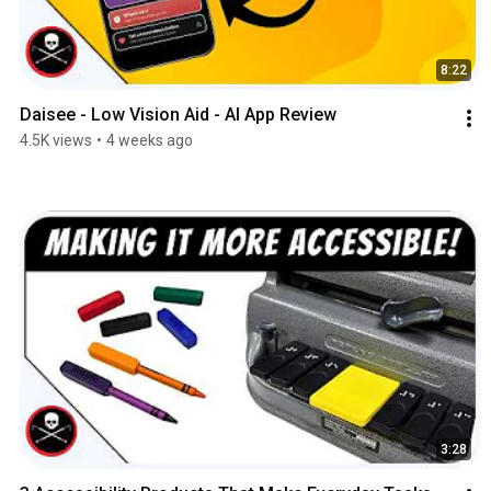
8:22
Daisee - Low Vision Aid - AI App Review
4.5K views
•
4 weeks ago
3:28