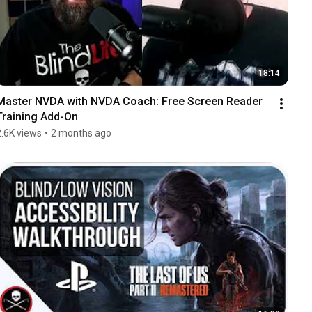
18:14
Master NVDA with NVDA Coach: Free Screen Reader 
Training Add-On
2.6K views
•
2 months ago