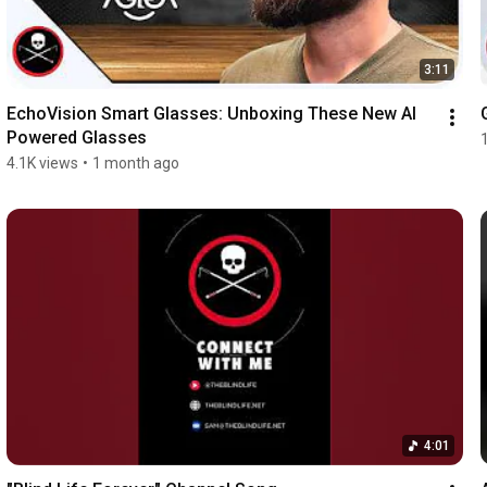
3:11
EchoVision Smart Glasses: Unboxing These New AI 
Powered Glasses
4.1K views
•
1 month ago
4:01