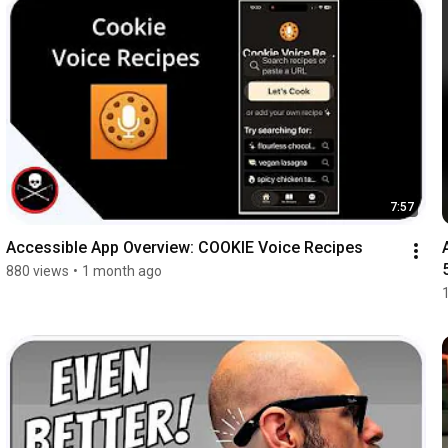
7:57
Accessible App Overview: COOKIE Voice Recipes
880 views
•
1 month ago