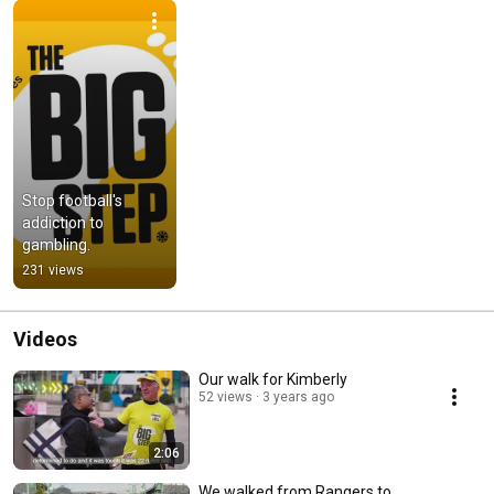
Stop football's 
addiction to 
gambling.
231 views
Videos
Our walk for Kimberly
52 views
3 years ago
2:06
We walked from Rangers to