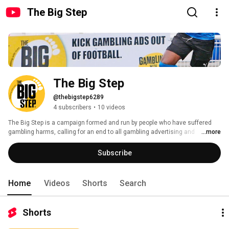
The Big Step
The Big Step
@thebigstep6289
4 subscribers
•
10 videos
The Big Step is a campaign formed and run by people who have suffered 
gambling harms, calling for an end to all gambling advertising and 
...more
sponsorship in football. 
Subscribe
Home
Videos
Shorts
Search
Shorts