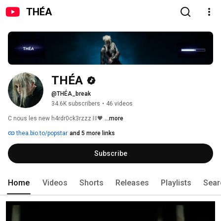
THÉA
THÉA
@THÉA_break
34.6K subscribers
•
46 videos
C nous les new h4rdr0ck3rzzz ⛓️​🖤​ 
...more
thea.bio.to/popstar
and 5 more links
Subscribe
Home
Videos
Shorts
Releases
Playlists
Sear