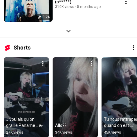
(p*****)
310K views
5 months ago
3:24
Shorts
J'voulais qu'on 
Tu nous rattrapes
graille Paname .. 💫
Allo??
quand on est ☠️ ..
27K views
34K views
45K views