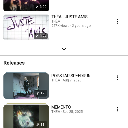
3:00
THÉA - JUSTE AMIS
THÉA
957K views
2 years ago
3:22
Releases
POPSTAR SPEEDRUN
THÉA · Aug 7, 2026
12
MEMENTO
THÉA · Sep 25, 2025
11