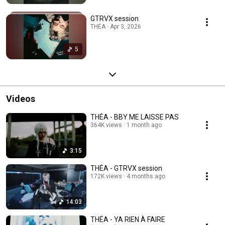
GTRVX session
THÉA · Apr 3, 2026
5
Videos
THÉA - BBY ME LAISSE PAS
364K views
1 month ago
3:15
THÉA - GTRVX session
172K views
4 months ago
14:03
THÉA - YA RIEN À FAIRE