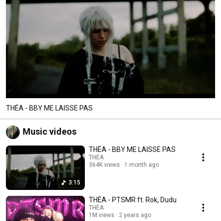
THÉA - BBY ME LAISSE PAS
Music videos
THÉA - BBY ME LAISSE PAS
THÉA
364K views
1 month ago
3:15
THÉA - PTSMR ft. Rok, Dudu
THÉA
1M views
2 years ago