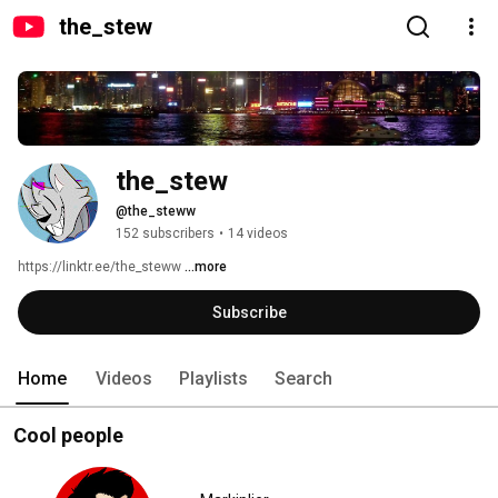
the_stew
the_stew
@the_steww
152 subscribers
•
14 videos
https://linktr.ee/the_steww 
...more
Subscribe
Home
Videos
Playlists
Search
Cool people