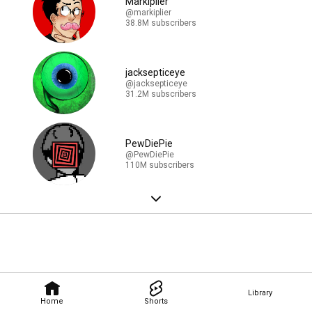
Markiplier
@markiplier
38.8M subscribers
jacksepticeye
@jacksepticeye
31.2M subscribers
PewDiePie
@PewDiePie
110M subscribers
Library
Home
Shorts